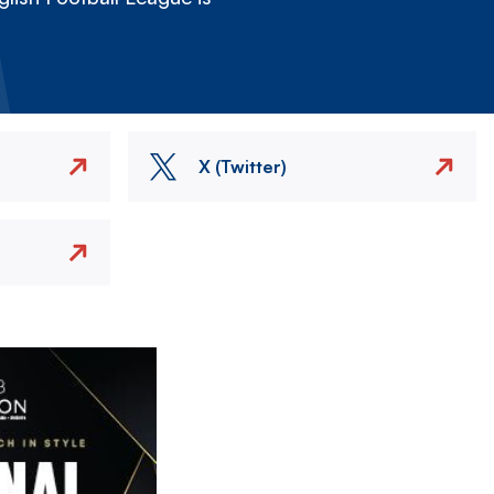
X (Twitter)