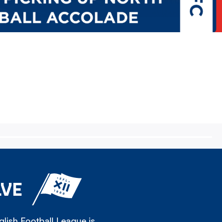
LVE
lish Football League is