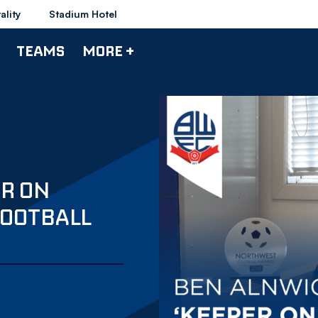
ality
Stadium Hotel
TEAMS
MORE +
ER ON
FOOTBALL