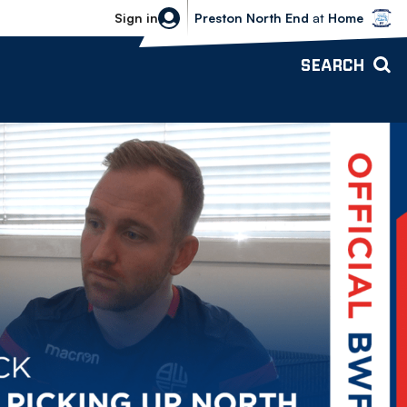
Bolton Wanderers vs Preston North 
Sign in
Preston North End
at
Home
SEARCH