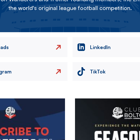
the world's original league football competition.
eads
LinkedIn
agram
TikTok
Image