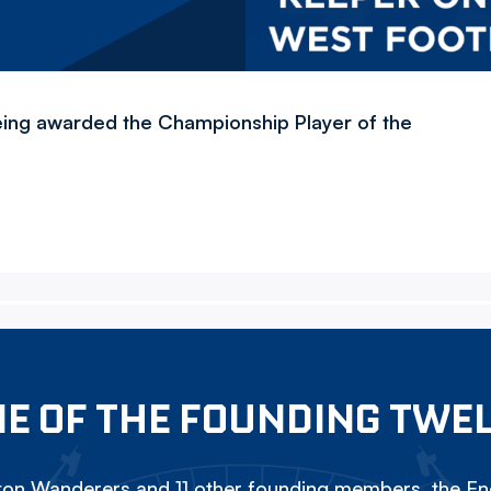
ing awarded the Championship Player of the
E OF THE FOUNDING TWE
on Wanderers and 11 other founding members, the Eng