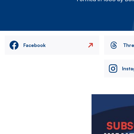
Facebook
Thr
Inst
Image