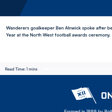
Wanderers goalkeeper Ben Alnwick spoke after be
Year at the North West football awards ceremony.
Read Time:
1 mins
ON
Formed in 1888 by Bolt