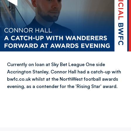
Currently on loan at Sky Bet League One side
Accrington Stanley, Connor Hall had a catch-up with
bwfc.co.uk whilst at the NorthWest football awards
evening, as a contender for the 'Rising Star' award.