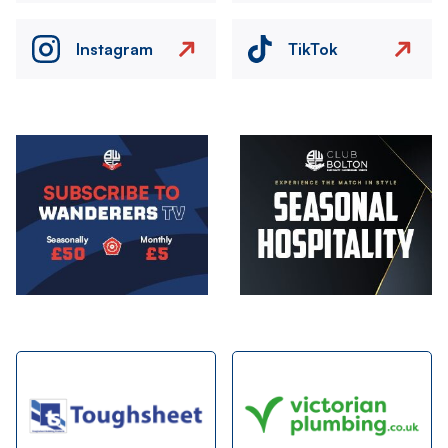
Instagram
TikTok
Image
Image