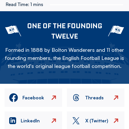
Read Time:
1 mins
ONE OF THE FOUNDING
TWELVE
Formed in 1888 by Bolton Wanderers and 11 other
founding members, the English Football League is
the world's original league football competition.
Facebook
Threads
LinkedIn
X (Twitter)