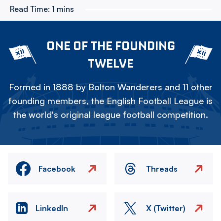
Read Time:
1 mins
ONE OF THE FOUNDING
TWELVE
Formed in 1888 by Bolton Wanderers and 11 other
founding members, the English Football League is
the world's original league football competition.
Facebook
Threads
LinkedIn
X (Twitter)