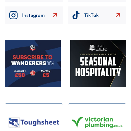
Instagram
TikTok
Image
Image