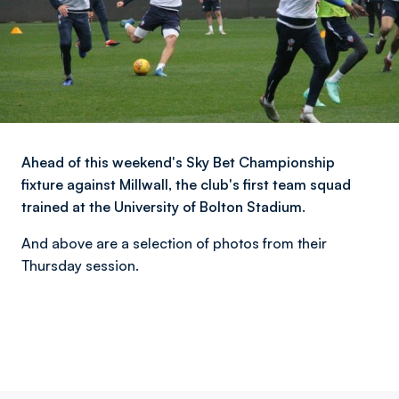
Ahead of this weekend's Sky Bet Championship
fixture against Millwall, the club's first team squad
trained at the University of Bolton Stadium.
And above are a selection of photos from their
Thursday session.