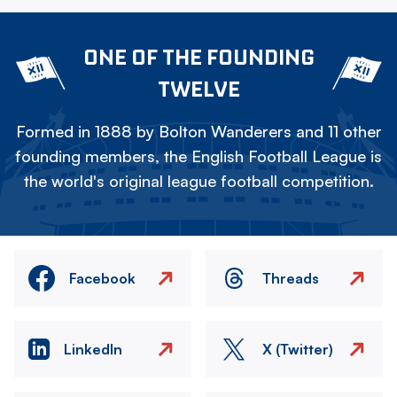
ONE OF THE FOUNDING
TWELVE
Formed in 1888 by Bolton Wanderers and 11 other
founding members, the English Football League is
the world's original league football competition.
Facebook
Threads
LinkedIn
X (Twitter)