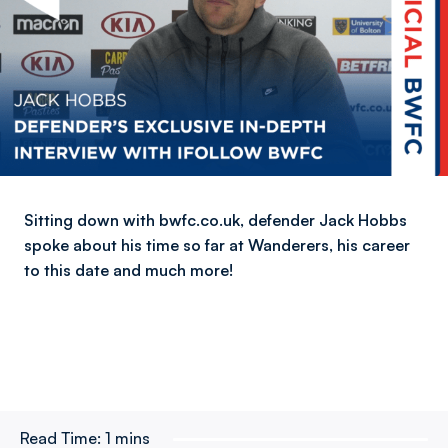
Sitting down with bwfc.co.uk, defender Jack Hobbs
spoke about his time so far at Wanderers, his career
to this date and much more!
Read Time:
1 mins