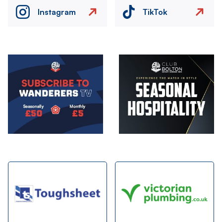
Instagram
TikTok
Image
Image