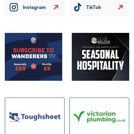
Instagram
TikTok
Image
Image