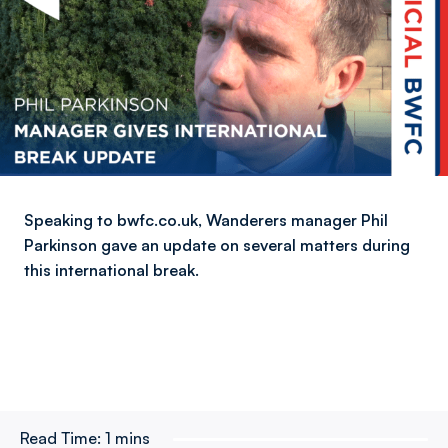
Speaking to bwfc.co.uk, Wanderers manager Phil
Parkinson gave an update on several matters during
this international break.
Read Time:
1 mins