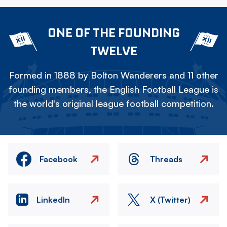
ONE OF THE FOUNDING
TWELVE
Formed in 1888 by Bolton Wanderers and 11 other
founding members, the English Football League is
the world's original league football competition.
Facebook
Threads
LinkedIn
X (Twitter)