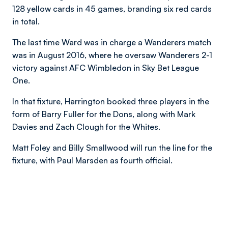
128 yellow cards in 45 games, branding six red cards
in total.
The last time Ward was in charge a Wanderers match
was in August 2016, where he oversaw Wanderers 2-1
victory against AFC Wimbledon in Sky Bet League
One.
In that fixture, Harrington booked three players in the
form of Barry Fuller for the Dons, along with Mark
Davies and Zach Clough for the Whites.
Matt Foley and Billy Smallwood will run the line for the
fixture, with Paul Marsden as fourth official.