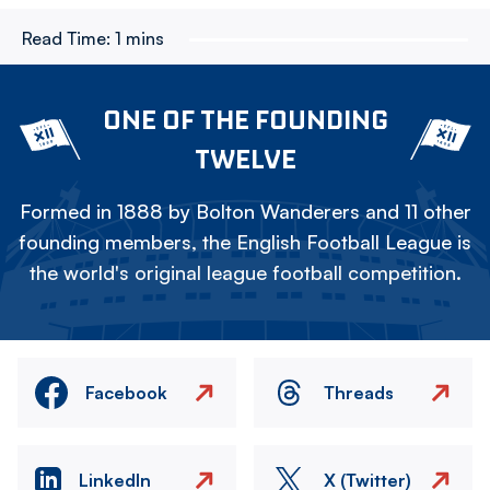
Read Time:
1 mins
ONE OF THE FOUNDING
TWELVE
Formed in 1888 by Bolton Wanderers and 11 other
founding members, the English Football League is
the world's original league football competition.
Facebook
Threads
LinkedIn
X (Twitter)