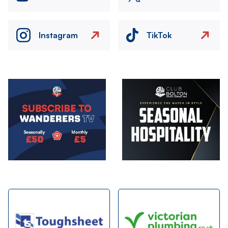
Instagram
TikTok
Image
Image