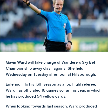
Gavin Ward will take charge of Wanderers Sky Bet
Championship away clash against Sheffield
Wednesday on Tuesday afternoon at Hillsborough.
Entering into his 13th season as a top flight referee,
Ward has officiated 18 games so far this year, in which
he has produced 54 yellow cards.
When looking towards last season, Ward produced