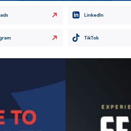
eads
LinkedIn
agram
TikTok
Image