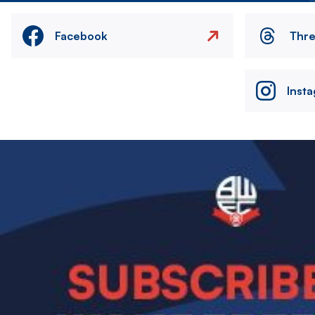
Facebook
Thr
Inst
Image