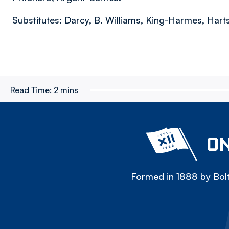
Substitutes: Darcy, B. Williams, King-Harmes, Hart
Read Time:
2 mins
ON
Formed in 1888 by Bolt