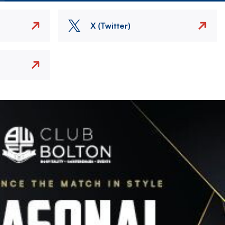
X (Twitter)