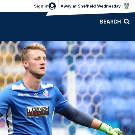
Sheffield Wednesday vs Bolton Wande
Sign in
Away
at
Sheffield Wednesday
SEARCH