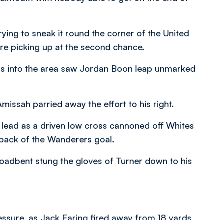
ying to sneak it round the corner of the United
re picking up at the second chance.
oss into the area saw Jordan Boon leap unmarked
issah parried away the effort to his right.
e lead as a driven low cross cannoned off Whites
back of the Wanderers goal.
 Broadbent stung the gloves of Turner down to his
ssure, as Jack Earing fired away from 18 yards,