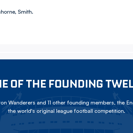
shorne, Smith.
E OF THE FOUNDING TWE
on Wanderers and 11 other founding members, the Eng
the world's original league football competition.