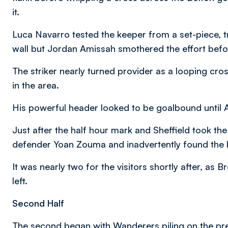
it.
Luca Navarro tested the keeper from a set-piece, tr
wall but Jordan Amissah smothered the effort befo
The striker nearly turned provider as a looping cr
in the area.
His powerful header looked to be goalbound until Am
Just after the half hour mark and Sheffield took th
defender Yoan Zouma and inadvertently found the 
It was nearly two for the visitors shortly after, as
left.
Second Half
The second began with Wanderers piling on the pre