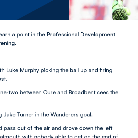
arn a point in the Professional Development
vening.
th Luke Murphy picking the ball up and firing
st.
 a one-two between Oure and Broadbent sees the
ng Jake Turner in the Wanderers goal.
 pass out of the air and drove down the left
oalmouth with nobody able to get on the end of