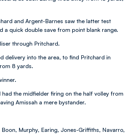
chard and Argent-Barnes saw the latter test
d a quick double save from point blank range.
iser through Pritchard.
elivery into the area, to find Pritchard in
from 8 yards.
winner.
ad the midfielder firing on the half volley from
leaving Amissah a mere bystander.
Boon, Murphy, Earing, Jones-Griffiths, Navarro,