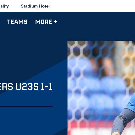
ality
Stadium Hotel
TEAMS
MORE +
RS U23S 1-1