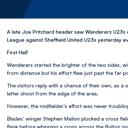
A late Joe Pritchard header saw Wanderers U23s e
League against Sheffield United U23s yesterday e
First Half
Wanderers started the brighter of the two sides, wi
from distance but his effort flew just past the far po
The visitors reply with a chance of their own, as
latter shoot from the edge of the area.
However, the midfielder’s effort was never troubli
Blades’ winger Stephen Mallon plucked a cross field
flank before whipping a cross across the Bolton g