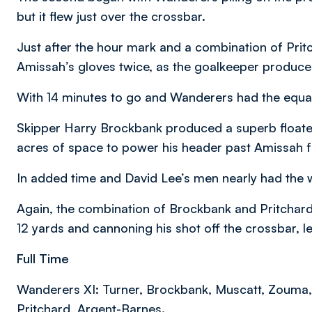
but it flew just over the crossbar.
Just after the hour mark and a combination of Prit
Amissah’s gloves twice, as the goalkeeper produce
With 14 minutes to go and Wanderers had the equal
Skipper Harry Brockbank produced a superb floated d
acres of space to power his header past Amissah 
In added time and David Lee’s men nearly had the 
Again, the combination of Brockbank and Pritchard h
12 yards and cannoning his shot off the crossbar, 
Full Time
Wanderers XI: Turner, Brockbank, Muscatt, Zouma, 
Pritchard, Argent-Barnes.