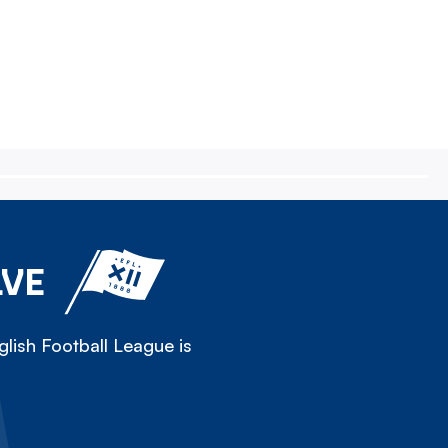
LVE
lish Football League is