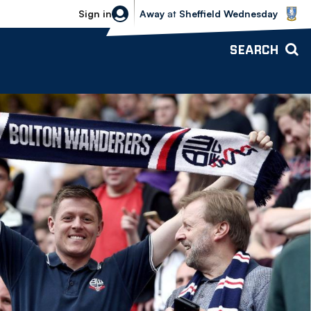
Sheffield Wednesday vs Bolton Wande
Sign in
Away
at
Sheffield Wednesday
SEARCH