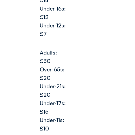
£14
Under-16s:
£12
Under-12s:
£7
Adults:
£30
Over-65s:
£20
Under-21s:
£20
Under-17s:
£15
Under-11s:
£10