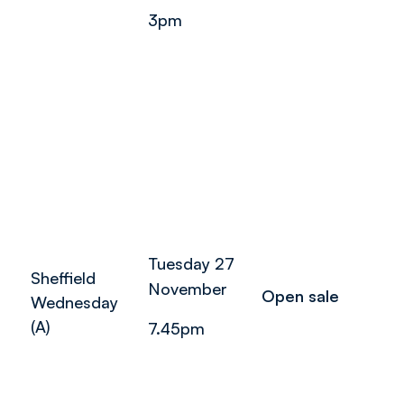
3pm
Tuesday 27
Sheffield
November
Open sale
Wednesday
(A)
7.45pm