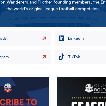
on Wanderers and 11 other founding members, the Eng
the world's original league football competition.
eads
LinkedIn
agram
TikTok
Image