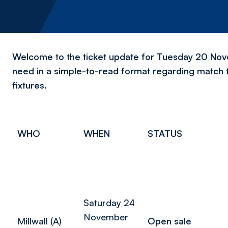
Welcome to the ticket update for Tuesday 20 Novem
need in a simple-to-read format regarding match 
fixtures.
WHO
WHEN
STATUS
Saturday 24
November
Millwall (A)
Open sale