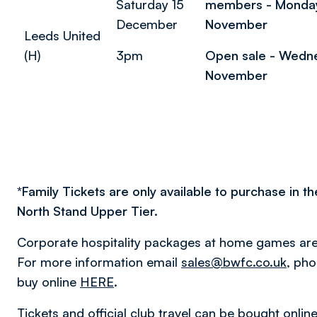
Saturday 15
members - Monda
December
November
Leeds United
(H)
3pm
Open sale - Wedn
November
*
Family Tickets are only available to purchase in th
North Stand Upper Tier.
Corporate hospitality packages at home games are 
For more information email
sales@bwfc.co.uk
, ph
buy online
HERE
.
Tickets and official club travel can be bought onlin