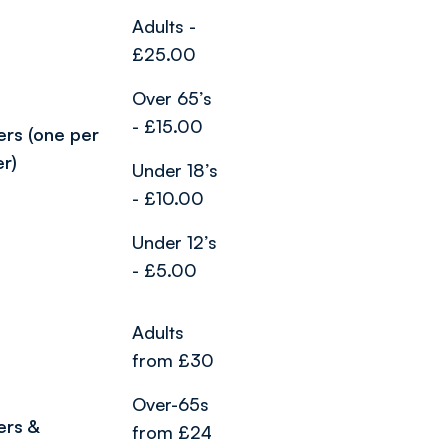
Adults -
£25.00
Over 65’s
- £15.00
ers (one per
er)
Under 18’s
- £10.00
Under 12’s
- £5.00
Adults
from £30
Over-65s
ers &
from £24