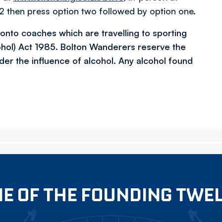
 then press option two followed by option one.
l onto coaches which are travelling to sporting
ohol) Act 1985. Bolton Wanderers reserve the
der the influence of alcohol. Any alcohol found
E OF THE FOUNDING TWE