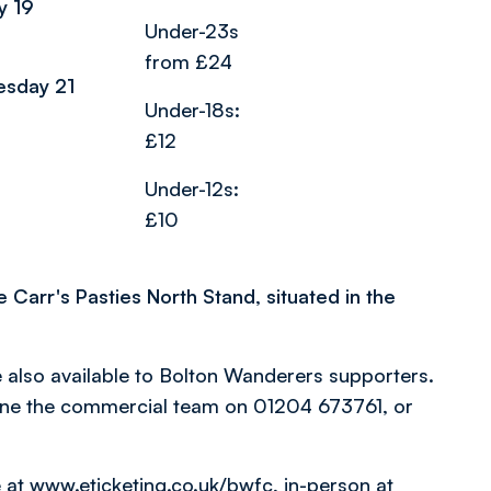
y 19
Under-23s
from £24
esday 21
Under-18s:
£12
Under-12s:
£10
e Carr's Pasties North Stand, situated in the
also available to Bolton Wanderers supporters.
one the commercial team on 01204 673761, or
e at
www.eticketing.co.uk/bwfc
, in-person at