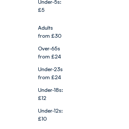
Under-5s:
£5
Adults
from £30
Over-65s
from £24
Under-23s
from £24
Under-18s:
£12
Under-12s:
£10