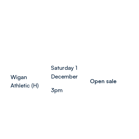
Saturday 1
December
Wigan
Open sale
Athletic (H)
3pm