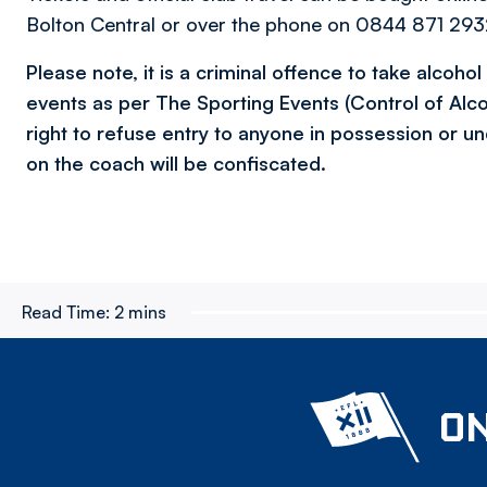
Bolton Central or over the phone on 0844 871 2932
Please note, it is a criminal offence to take alcoho
events as per The Sporting Events (Control of Alc
right to refuse entry to anyone in possession or un
on the coach will be confiscated.
Read Time:
2 mins
ON