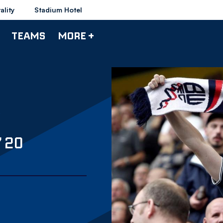
ality
Stadium Hotel
TEAMS
MORE +
 20