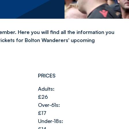
ber. Here you will find all the information you
tickets for Bolton Wanderers' upcoming
PRICES
Adults:
£26
Over-61s:
£17
Under-18s: