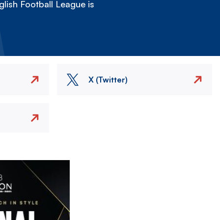
lish Football League is
X (Twitter)