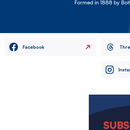
Formed in 1888 by Bolt
Facebook
Thr
Inst
Image