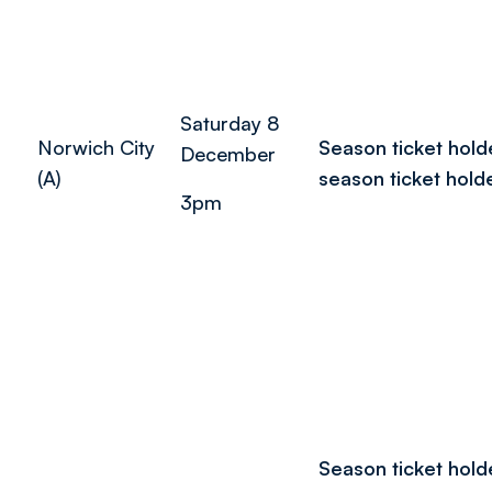
Saturday 8
Norwich City
Season ticket hold
December
(A)
season ticket hold
3pm
Season ticket hold