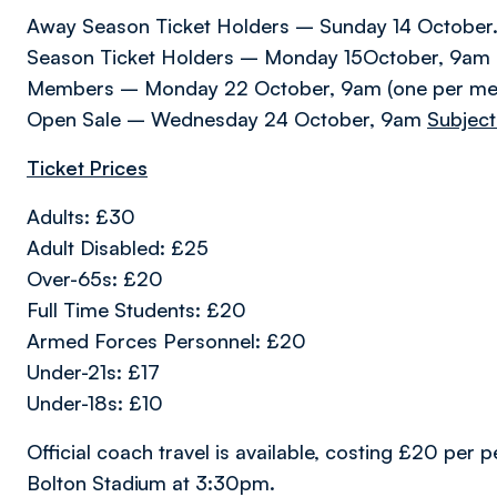
Away Season Ticket Holders – Sunday 14 October
Season Ticket Holders – Monday 15October, 9am (o
Members – Monday 22 October, 9am (one per m
Open Sale – Wednesday 24 October, 9am
Subject 
Ticket Prices
Adults: £30
Adult Disabled: £25
Over-65s: £20
Full Time Students: £20
Armed Forces Personnel: £20
Under-21s: £17
Under-18s: £10
Official coach travel is available, costing £20 per 
Bolton Stadium at 3:30pm.