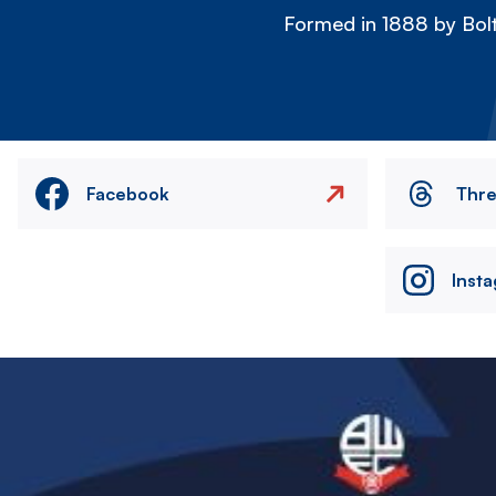
Formed in 1888 by Bolt
Facebook
Thr
Inst
Image