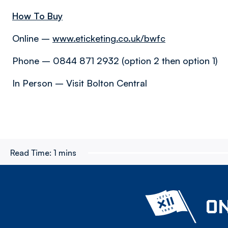
How To Buy
Online –
www.eticketing.co.uk/bwfc
Phone – 0844 871 2932 (option 2 then option 1)
In Person – Visit Bolton Central
Read Time:
1 mins
ON