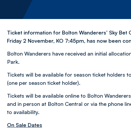
Ticket information for Bolton Wanderers’ Sky Bet 
Friday 2 November, KO 7:45pm, has now been con
Bolton Wanderers have received an initial allocation 
Park.
Tickets will be available for season ticket holde
(one per season ticket holder).
Tickets will be available online to Bolton Wandere
and in person at Bolton Central or via the phone lin
to availability.
On Sale Dates