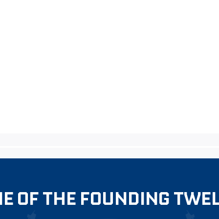
E OF THE FOUNDING TWE