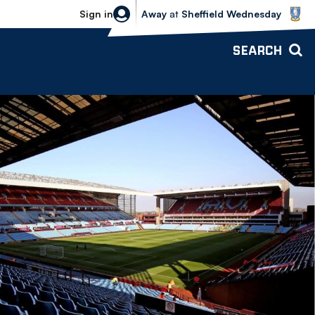
Sheffield Wednesday vs Bolton Wande
Sign in
Away
at
Sheffield Wednesday
SEARCH