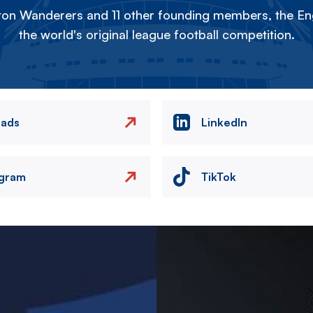
on Wanderers and 11 other founding members, the Eng
the world's original league football competition.
eads
LinkedIn
agram
TikTok
Image