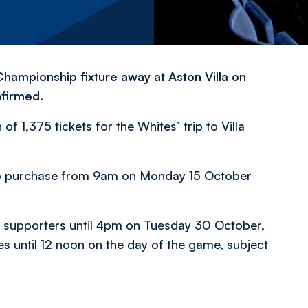
Championship fixture away at Aston Villa on
firmed.
of 1,375 tickets for the Whites’ trip to Villa
rs to purchase from 9am on Monday 15 October
rs supporters until 4pm on Tuesday 30 October,
es until 12 noon on the day of the game, subject