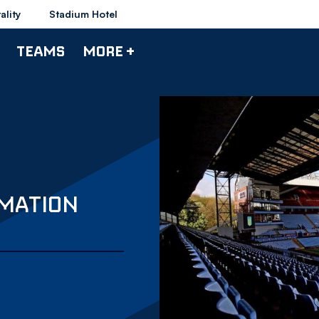
ality
Stadium Hotel
TEAMS
MORE +
RMATION