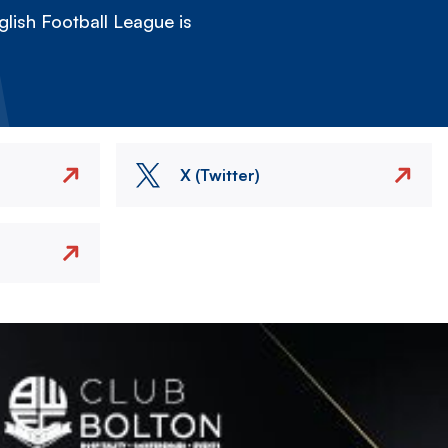
lish Football League is
X (Twitter)