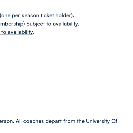
.
ne per season ticket holder).
embership)
Subject to availability
.
to availability
.
person. All coaches depart from the University Of