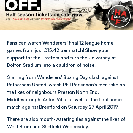
Fans can watch Wanderers’ final 12 league home
games from just £15.42 per match! Show your
support for the Trotters and turn the University of
Bolton Stadium into a cauldron of noise.
Starting from Wanderers' Boxing Day clash against
Rotherham United, watch Phil Parkinson's men take on
the likes of neighbours Preston North End,
Middlesbrough, Aston Villa, as well as the final home
match against Brentford on Saturday 27 April 2019.
There are also mouth-watering ties against the likes of
West Brom and Sheffield Wednesday.