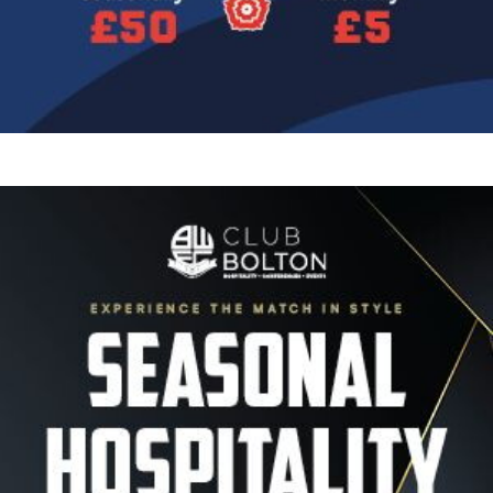
Image