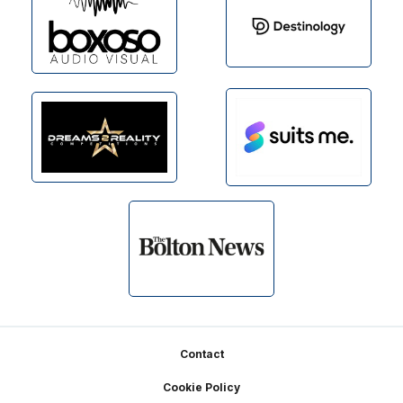
Footer
Contact
Cookie Policy