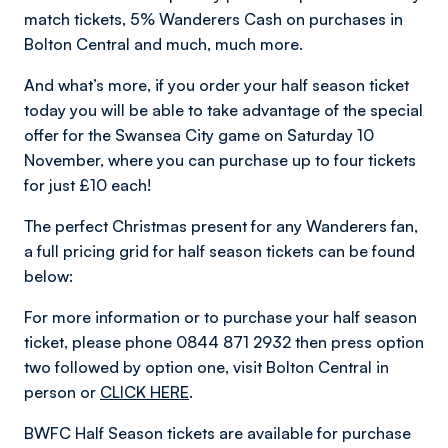
match tickets, 5% Wanderers Cash on purchases in
Bolton Central and much, much more.
And what’s more, if you order your half season ticket
today you will be able to take advantage of the special
offer for the Swansea City game on Saturday 10
November, where you can purchase up to four tickets
for just £10 each!
The perfect Christmas present for any Wanderers fan,
a full pricing grid for half season tickets can be found
below:
For more information or to purchase your half season
ticket, please phone 0844 871 2932 then press option
two followed by option one, visit Bolton Central in
person or
CLICK HERE
.
BWFC Half Season tickets are available for purchase