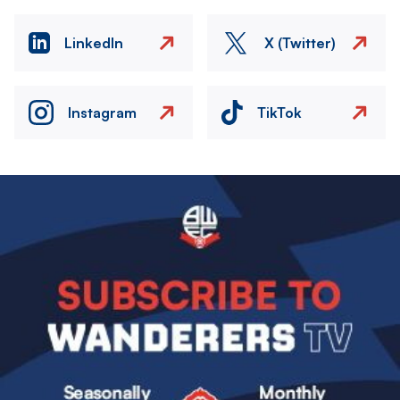
LinkedIn
X (Twitter)
Instagram
TikTok
Image