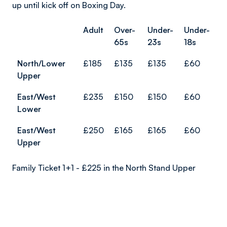
up until kick off on Boxing Day.
Adult
Over-
Under-
Under-
65s
23s
18s
North/Lower
£185
£135
£135
£60
Upper
East/West
£235
£150
£150
£60
Lower
East/West
£250
£165
£165
£60
Upper
Family Ticket 1+1 - £225 in the North Stand Upper