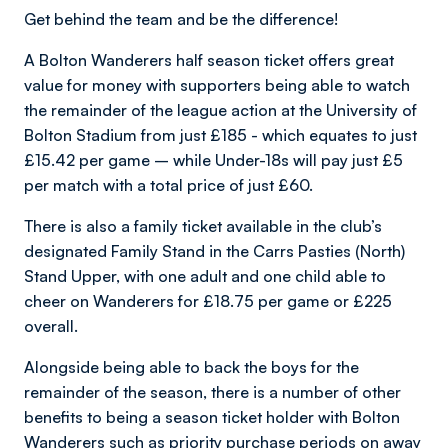
Get behind the team and be the difference!
A Bolton Wanderers half season ticket offers great
value for money with supporters being able to watch
the remainder of the league action at the University of
Bolton Stadium from just £185 - which equates to just
£15.42 per game – while Under-18s will pay just £5
per match with a total price of just £60.
There is also a family ticket available in the club’s
designated Family Stand in the Carrs Pasties (North)
Stand Upper, with one adult and one child able to
cheer on Wanderers for £18.75 per game or £225
overall.
Alongside being able to back the boys for the
remainder of the season, there is a number of other
benefits to being a season ticket holder with Bolton
Wanderers such as priority purchase periods on away