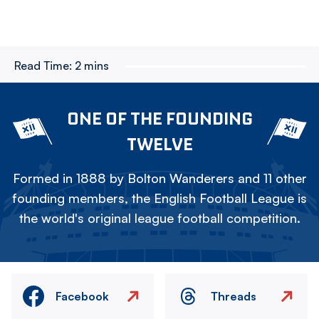
Read Time:
2 mins
ONE OF THE FOUNDING
TWELVE
Formed in 1888 by Bolton Wanderers and 11 other
founding members, the English Football League is
the world's original league football competition.
Facebook
Threads