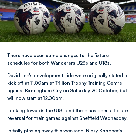
There have been some changes to the fixture
schedules for both Wanderers U23s and U18s.
David Lee's development side were originally stated to
kick off at 11.00am at Trillion Trophy Training Centre
against Birmingham City on Saturday 20 October, but
will now start at 12.00pm.
Looking towards the U18s and there has been a fixture
reversal for their games against Sheffield Wednesday.
Initially playing away this weekend, Nicky Spooner's