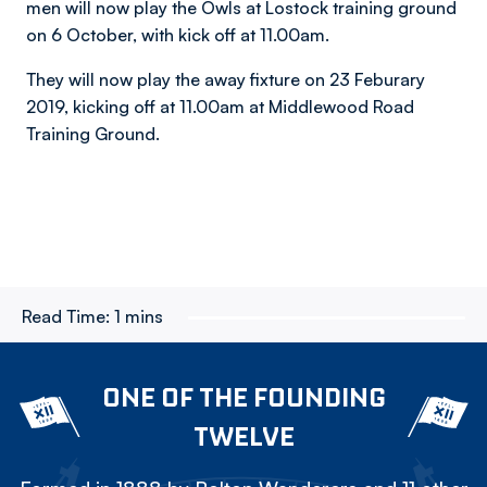
men will now play the Owls at Lostock training ground
on 6 October, with kick off at 11.00am.
They will now play the away fixture on 23 Feburary
2019, kicking off at 11.00am at Middlewood Road
Training Ground.
Read Time:
1 mins
ONE OF THE FOUNDING
TWELVE