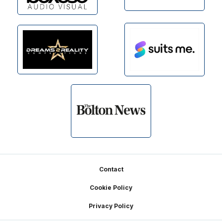
Footer
Contact
Cookie Policy
Privacy Policy