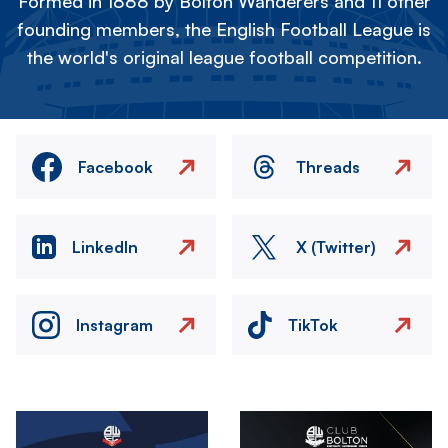
Formed in 1888 by Bolton Wanderers and 11 other
founding members, the English Football League is
the world's original league football competition.
Facebook
Threads
LinkedIn
X (Twitter)
Instagram
TikTok
Image
Image