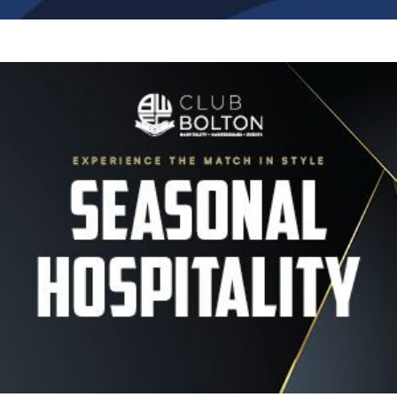
Image