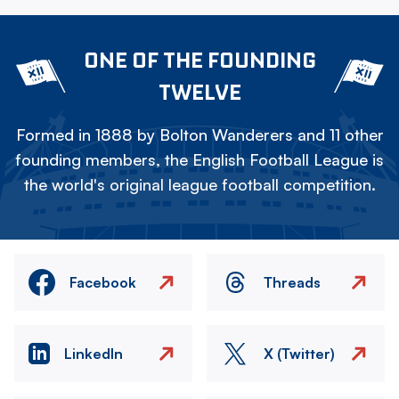
ONE OF THE FOUNDING
TWELVE
Formed in 1888 by Bolton Wanderers and 11 other
founding members, the English Football League is
the world's original league football competition.
Facebook
Threads
LinkedIn
X (Twitter)