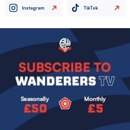
Instagram
TikTok
Image