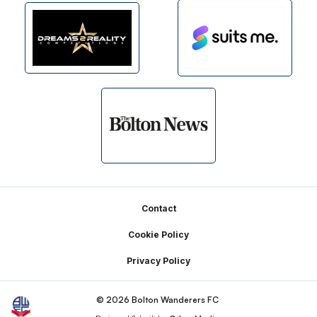
Footer
Contact
Cookie Policy
Privacy Policy
© 2026 Bolton Wanderers FC