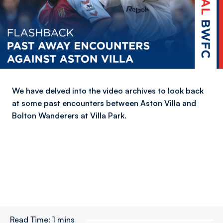
We have delved into the video archives to look back
at some past encounters between Aston Villa and
Bolton Wanderers at Villa Park.
Read Time:
1 mins