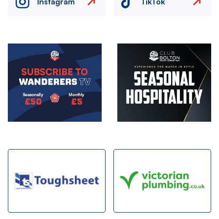
Instagram
TikTok
Image
Image