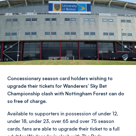
Concessionary season card holders wishing to
upgrade their tickets for Wanderers’ Sky Bet
Championship clash with Nottingham Forest can do
so free of charge.
Available to supporters in possession of under 12,
under 18, under 23, over 65 and over 75 season
cards, fans are able to upgrade their ticket to a full