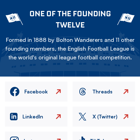
ONE OF THE FOUNDING
TWELVE
Formed in 1888 by Bolton Wanderers and 11 other
founding members, the English Football League is
the world's original league football competition.
Facebook
Threads
LinkedIn
X (Twitter)