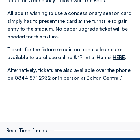
adult for Wednesday’s clash with The Reds.
All adults wishing to use a concessionary season card
simply has to present the card at the turnstile to gain
entry to the stadium. No paper upgrade ticket will be
needed for this fixture.
Tickets for the fixture remain on open sale and are
available to purchase online & ‘Print at Home’
HERE
.
Alternatively, tickets are also available over the phone
on 0844 871 2932 or in person at Bolton Central.”
Read Time:
1 mins