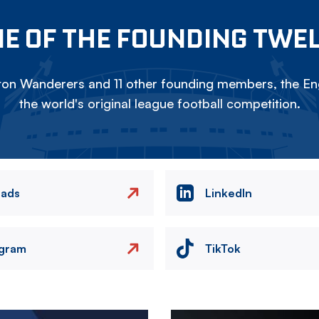
E OF THE FOUNDING TWE
on Wanderers and 11 other founding members, the Eng
the world's original league football competition.
eads
LinkedIn
agram
TikTok
Image