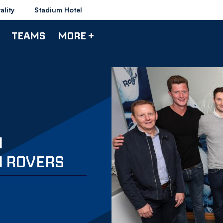
ality
Stadium Hotel
TEAMS
MORE +
N
 ROVERS