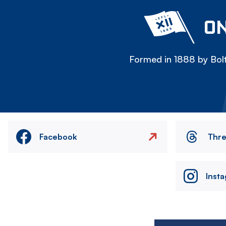
ON
Formed in 1888 by Bolt
Facebook
Thr
Inst
Image