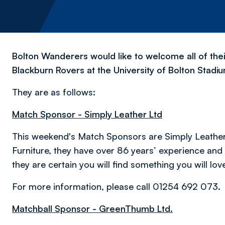
Bolton Wanderers would like to welcome all of the
Blackburn Rovers at the University of Bolton Stadi
They are as follows:
Match Sponsor - Simply Leather Ltd
This weekend's Match Sponsors are Simply Leather 
Furniture, they have over 86 years’ experience an
they are certain you will find something you will lov
For more information, please call 01254 692 073.
M
atchball Sponsor - GreenThumb Ltd.