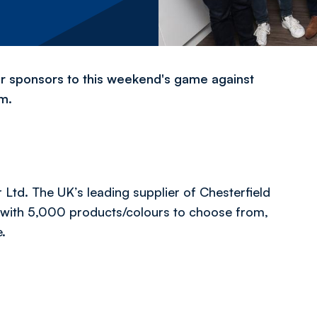
ir sponsors to this weekend's game against
um.
Ltd. The UK’s leading supplier of Chesterfield
d with 5,000 products/colours to choose from,
e.