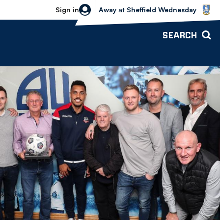
Sheffield Wednesday vs Bolton Wande
Sign in
Away
at
Sheffield Wednesday
SEARCH