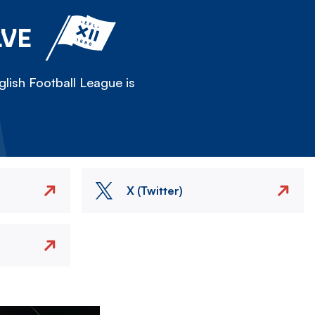
LVE
lish Football League is
X (Twitter)