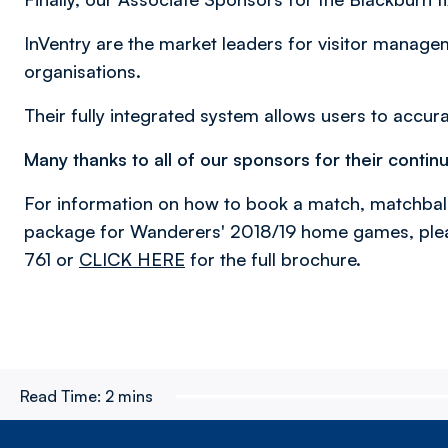
InVentry are the market leaders for visitor manag
organisations.
Their fully integrated system allows users to accura
Many thanks to all of our sponsors for their contin
For information on how to book a match, matchbal
package for Wanderers' 2018/19 home games, ple
761 or
CLICK HERE
for the full brochure.
Read Time:
2 mins