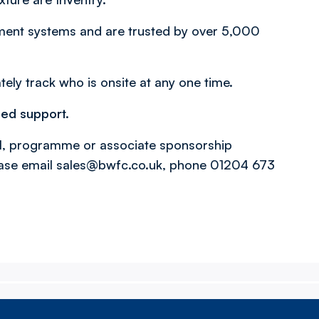
ement systems and are trusted by over 5,000
tely track who is onsite at any one time.
ued support.
l, programme or associate sponsorship
ase email sales@bwfc.co.uk, phone 01204 673