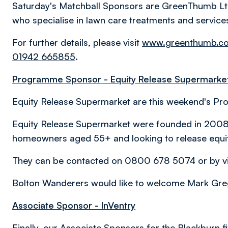
Saturday's Matchball Sponsors are GreenThumb L
who specialise in lawn care treatments and service
For further details, please visit
www.greenthumb.co
01942 665855
.
Programme Sponsor - Equity Release Supermarke
Equity Release Supermarket are this weekend's P
Equity Release Supermarket were founded in 2008 to
homeowners aged 55+ and looking to release equit
They can be contacted on 0800 678 5074 or by vi
Bolton Wanderers would like to welcome Mark Greg
Associate Sponsor - InVentry
Finally, our Associate Sponsors for the Blackburn fi