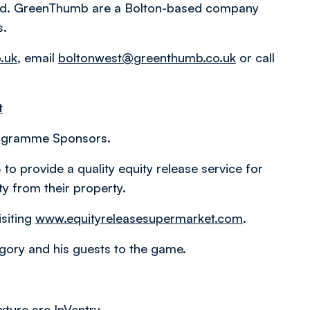
td. GreenThumb are a Bolton-based company
s.
.uk
, email
boltonwest@greenthumb.co.uk
or call
t
rogramme Sponsors.
 provide a quality equity release service for
y from their property.
siting
www.equityreleasesupermarket.com
.
ory and his guests to the game.
xture are InVentry.