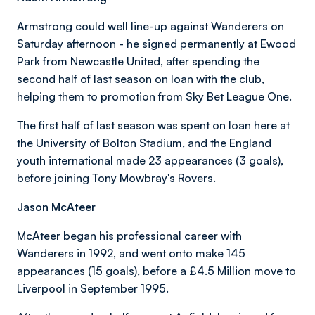
Armstrong could well line-up against Wanderers on
Saturday afternoon - he signed permanently at Ewood
Park from Newcastle United, after spending the
second half of last season on loan with the club,
helping them to promotion from Sky Bet League One.
The first half of last season was spent on loan here at
the University of Bolton Stadium, and the England
youth international made 23 appearances (3 goals),
before joining Tony Mowbray's Rovers.
Jason McAteer
McAteer began his professional career with
Wanderers in 1992, and went onto make 145
appearances (15 goals), before a £4.5 Million move to
Liverpool in September 1995.