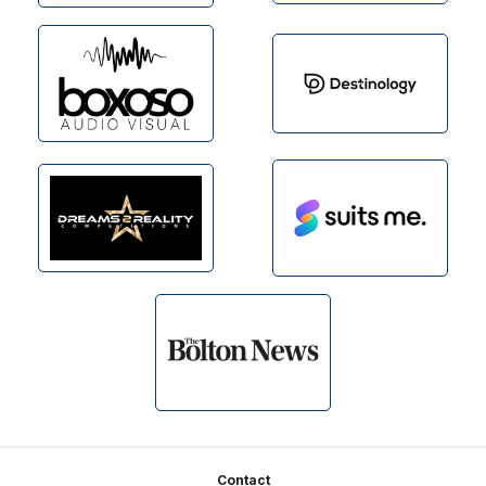
Footer
Contact