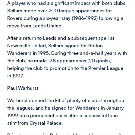
A player who had a significant impact with both clubs,
Sellars made over 200 league appearances for
Rovers during a six-year stay (1986-1992) following a
move from Leeds United.
After a return to Leeds and a subsequent spell at
Newcastle United, Sellars signed for Bolton
Wanderers in 1995. During three and-a-half years with
the club, he made 138 appearances (20 goals),
helping the club to promotion to the Premier League
in 1997.
Paul Warhurst
Warhurst donned the kit of plenty of clubs throughout
the leagues, and he signed for Wanderers in January
1999 on a permanent basis after a successful loan
stint from Crystal Palace.