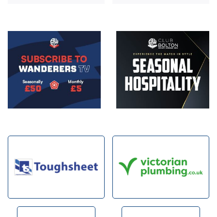
Image
Image