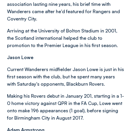
association lasting nine years, his brief time with
Wanderers came after he'd featured for Rangers and
Coventry City.
Arriving at the University of Bolton Stadium in 2001,
the Scotland international helped the club to
promotion to the Premier League in his first season.
Jason Lowe
Current Wanderers midfielder Jason Lowe is just in his
first season with the club, but he spent many years
with Saturday's opponents, Blackburn Rovers.
Making his Rovers debut in January 201, starting in a 1-
0 home victory against QPR in the FA Cup, Lowe went
onto make 196 appearances (1 goal), before signing
for Birmingham City in August 2017.
Adam Armstrong