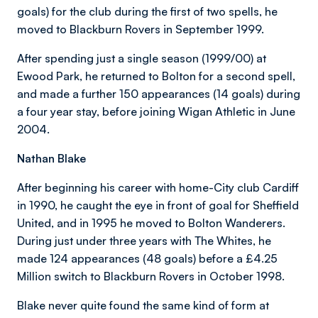
goals) for the club during the first of two spells, he
moved to Blackburn Rovers in September 1999.
After spending just a single season (1999/00) at
Ewood Park, he returned to Bolton for a second spell,
and made a further 150 appearances (14 goals) during
a four year stay, before joining Wigan Athletic in June
2004.
Nathan Blake
After beginning his career with home-City club Cardiff
in 1990, he caught the eye in front of goal for Sheffield
United, and in 1995 he moved to Bolton Wanderers.
During just under three years with The Whites, he
made 124 appearances (48 goals) before a £4.25
Million switch to Blackburn Rovers in October 1998.
Blake never quite found the same kind of form at