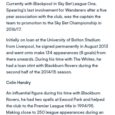
Currently with Blackpool in Sky Bet League One,
Spearing's last involvement for Wanderers after a five
year association with the club, was the captain the
team to promotion to the Sky Bet Championship in
2016/17.
Initially on loan at the University of Bolton Stadium
from Liverpool, he signed permanently in August 2013
and went onto make 134 appearances (8 goals) from
there onwards. During his time with The Whites, he
had a loan stint with Blackburn Rovers during the
second half of the 2014/15 season.
Colin Hendry
An influential figure during his time with Blackburn
Rovers, he had two spells at Ewood Park and helped
the club to the Premier League title in 1994/95.
Making close to 250 league appearances during an