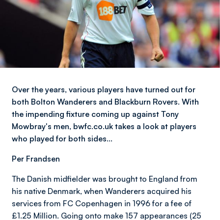
Over the years, various players have turned out for
both Bolton Wanderers and Blackburn Rovers. With
the impending fixture coming up against Tony
Mowbray's men, bwfc.co.uk takes a look at players
who played for both sides…
Per Frandsen
The Danish midfielder was brought to England from
his native Denmark, when Wanderers acquired his
services from FC Copenhagen in 1996 for a fee of
£1.25 Million. Going onto make 157 appearances (25