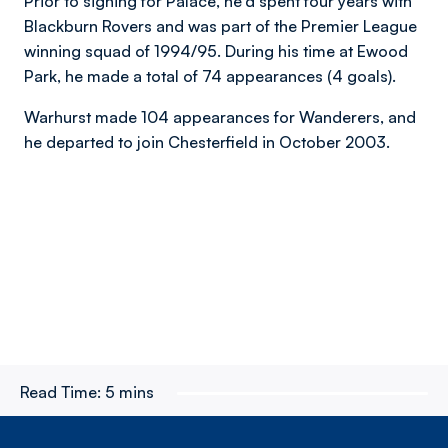
Prior to signing for Palace, he'd spent four years with
Blackburn Rovers and was part of the Premier League
winning squad of 1994/95. During his time at Ewood
Park, he made a total of 74 appearances (4 goals).
Warhurst made 104 appearances for Wanderers, and
he departed to join Chesterfield in October 2003.
Read Time:
5 mins