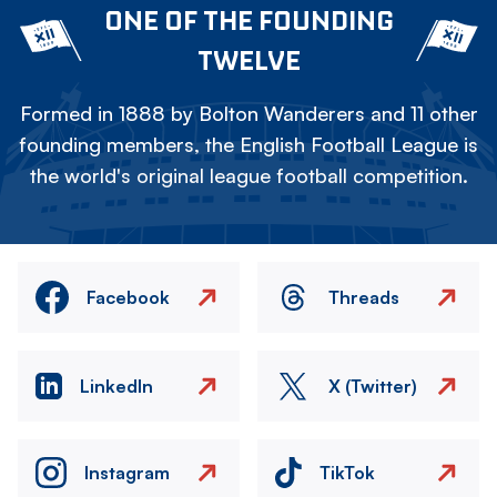
ONE OF THE FOUNDING
TWELVE
Formed in 1888 by Bolton Wanderers and 11 other
founding members, the English Football League is
the world's original league football competition.
Facebook
Threads
LinkedIn
X (Twitter)
Instagram
TikTok