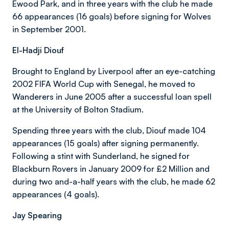
Ewood Park, and in three years with the club he made
66 appearances (16 goals) before signing for Wolves
in September 2001.
El-Hadji Diouf
Brought to England by Liverpool after an eye-catching
2002 FIFA World Cup with Senegal, he moved to
Wanderers in June 2005 after a successful loan spell
at the University of Bolton Stadium.
Spending three years with the club, Diouf made 104
appearances (15 goals) after signing permanently.
Following a stint with Sunderland, he signed for
Blackburn Rovers in January 2009 for £2 Million and
during two and-a-half years with the club, he made 62
appearances (4 goals).
Jay Spearing