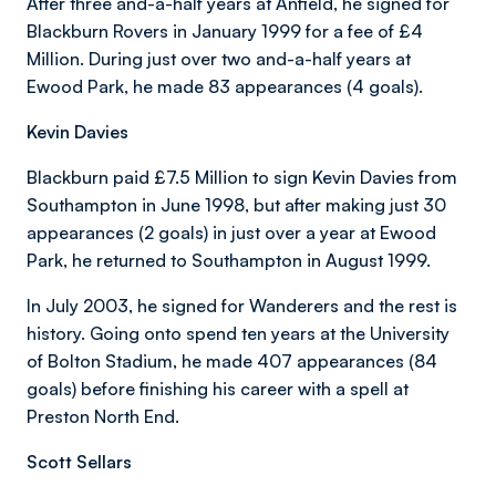
After three and-a-half years at Anfield, he signed for
Blackburn Rovers in January 1999 for a fee of £4
Million. During just over two and-a-half years at
Ewood Park, he made 83 appearances (4 goals).
Kevin Davies
Blackburn paid £7.5 Million to sign Kevin Davies from
Southampton in June 1998, but after making just 30
appearances (2 goals) in just over a year at Ewood
Park, he returned to Southampton in August 1999.
In July 2003, he signed for Wanderers and the rest is
history. Going onto spend ten years at the University
of Bolton Stadium, he made 407 appearances (84
goals) before finishing his career with a spell at
Preston North End.
Scott Sellars