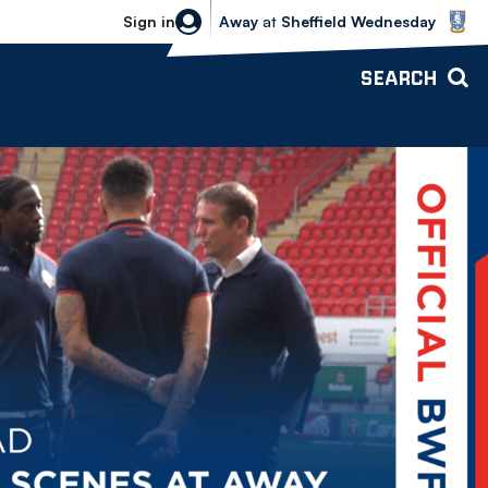
Sheffield Wednesday vs Bolton Wande
Sign in
Away
at
Sheffield Wednesday
SEARCH