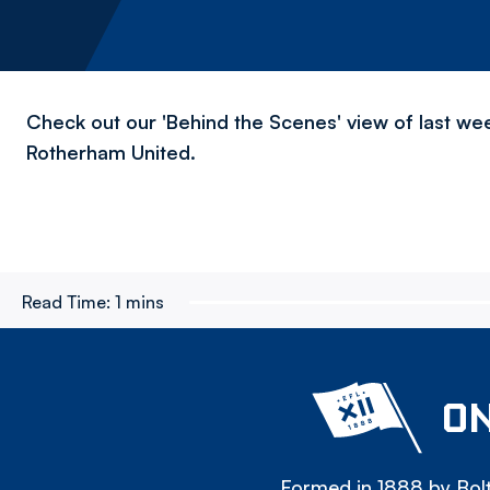
Check out our 'Behind the Scenes' view of last we
Rotherham United.
Read Time:
1 mins
ON
Formed in 1888 by Bolt