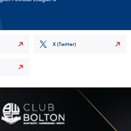
X (Twitter)