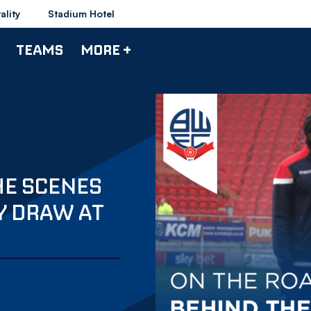
ality
Stadium Hotel
TEAMS
MORE +
HE SCENES
Y DRAW AT