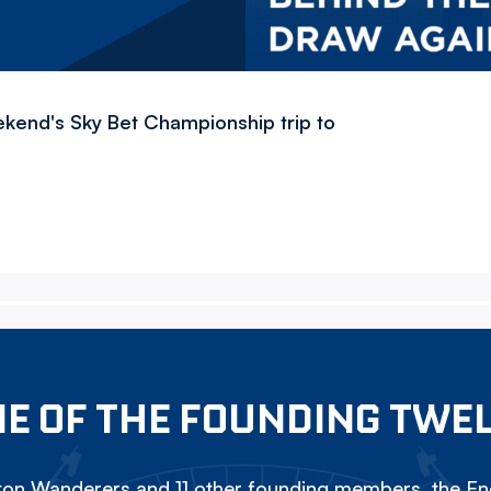
ekend's Sky Bet Championship trip to
E OF THE FOUNDING TWE
on Wanderers and 11 other founding members, the Eng