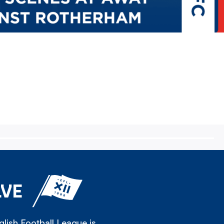
LVE
lish Football League is