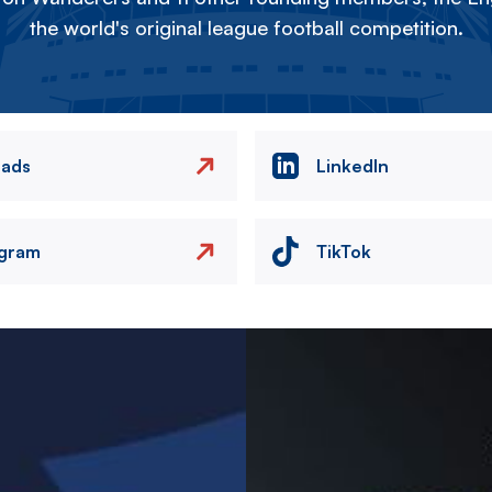
the world's original league football competition.
eads
LinkedIn
agram
TikTok
Image