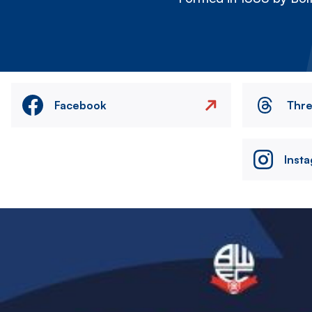
Facebook
Thr
Inst
Image