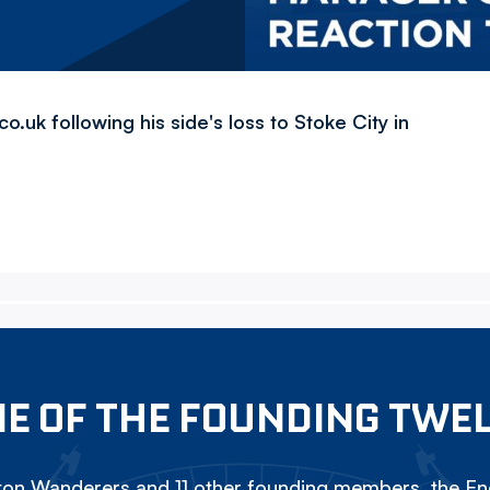
uk following his side's loss to Stoke City in
E OF THE FOUNDING TWE
on Wanderers and 11 other founding members, the Eng