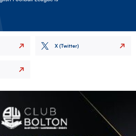
X (Twitter)