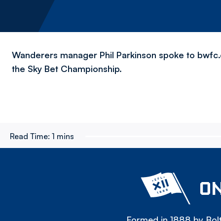
Wanderers manager Phil Parkinson spoke to bwfc.co.
the Sky Bet Championship.
Read Time:
1 mins
ON
Formed in 1888 by Bolt