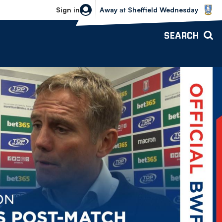
Sheffield Wednesday vs Bolton Wande
Sign in
Away
at
Sheffield Wednesday
SEARCH