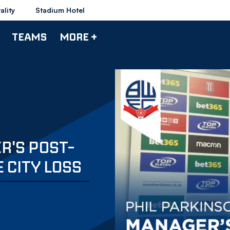
ality
Stadium Hotel
TEAMS
MORE +
R'S POST-
 CITY LOSS