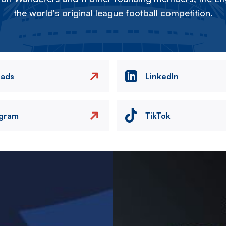
the world's original league football competition.
eads
LinkedIn
agram
TikTok
Image