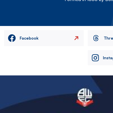
Facebook
Thr
Inst
Image