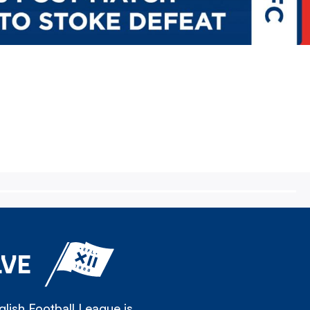
LVE
lish Football League is