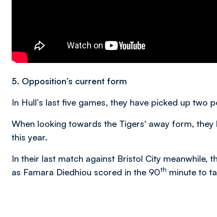
5. Opposition’s current form
In Hull’s last five games, they have picked up two 
When looking towards the Tigers' away form, they 
this year.
In their last match against Bristol City meanwhile, 
th
as Famara Diedhiou scored in the 90
minute to ta