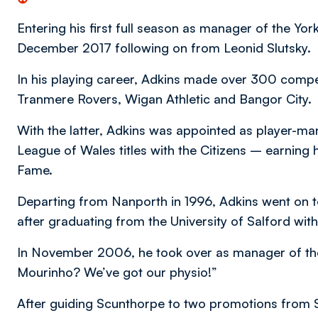
Entering his first full season as manager of the York
December 2017 following on from Leonid Slutsky.
In his playing career, Adkins made over 300 compe
Tranmere Rovers, Wigan Athletic and Bangor City.
With the latter, Adkins was appointed as player-ma
League of Wales titles with the Citizens – earning 
Fame.
Departing from Nanporth in 1996, Adkins went on to
after graduating from the University of Salford wit
In November 2006, he took over as manager of the
Mourinho? We’ve got our physio!”
After guiding Scunthorpe to two promotions fro