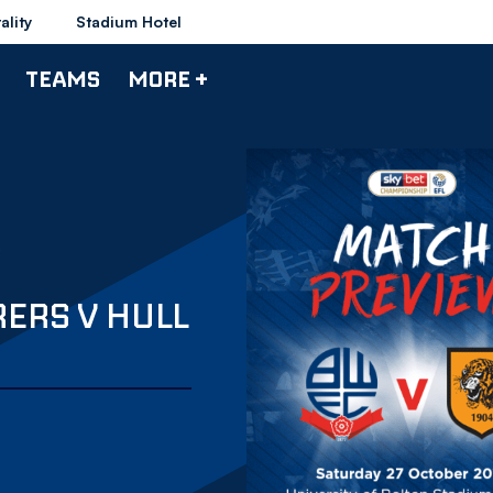
ality
Stadium Hotel
TEAMS
MORE +
ERS V HULL