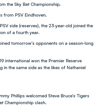
rom the Sky Bet Championship.
ers from PSV Eindhoven.
PSV side (reserves), the 23-year-old joined the
ion of a fourth year.
oined tomorrow’s opponents on a season-long
-19 international won the Premier Reserve
g in the same side as the likes of Nathaniel
immy Phillips welcomed Steve Bruce’s Tigers
Bet Championship clash.