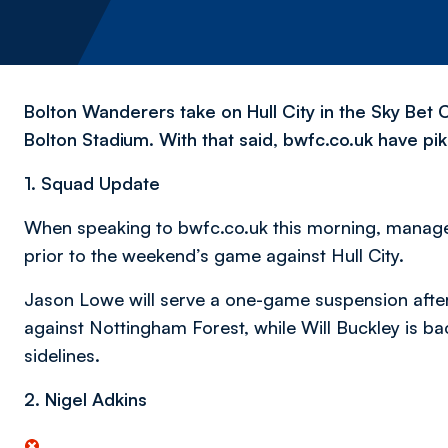
Bolton Wanderers take on Hull City in the Sky Bet 
Bolton Stadium. With that said, bwfc.co.uk have pik
1. Squad Update
When speaking to bwfc.co.uk this morning, manage
prior to the weekend’s game against Hull City.
Jason Lowe will serve a one-game suspension after
against Nottingham Forest, while Will Buckley is bac
sidelines.
2. Nigel Adkins