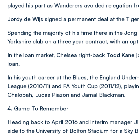
played his part as Wanderers avoided relegation f
Jordy de Wijs
signed a permanent deal at the Tig
Spending the majority of his time there in the Jong 
Yorkshire club on a three year contract, with an opt
In the loan market, Chelsea right-back
Todd Kane
j
loan.
In his youth career at the Blues, the England Under
League (2010/11) and FA Youth Cup (2011/12), playin
Chalobah, Lucas Piazon and Jamal Blackman.
4. Game To Remember
Heading back to April 2016 and interim manager J
side to the University of Bolton Stadium for a Sky 