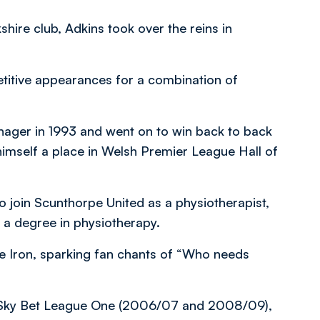
shire club, Adkins took over the reins in
titive appearances for a combination of
nager in 1993 and went on to win back to back
himself a place in Welsh Premier League Hall of
 join Scunthorpe United as a physiotherapist,
h a degree in physiotherapy.
 Iron, sparking fan chants of “Who needs
m Sky Bet League One (2006/07 and 2008/09),