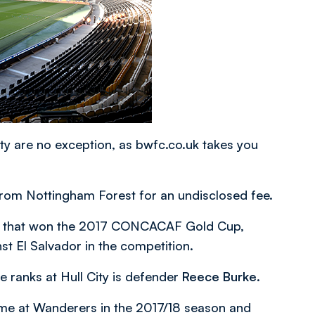
y are no exception, as bwfc.co.uk takes you
from Nottingham Forest for an undisclosed fee.
uad that won the 2017 CONCACAF Gold Cup,
nst El Salvador in the competition.
e ranks at Hull City is defender
Reece Burke
.
time at Wanderers in the 2017/18 season and