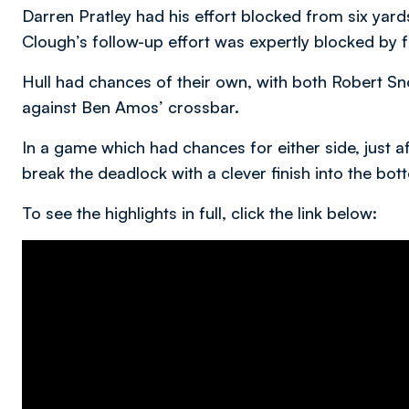
Darren Pratley had his effort blocked from six yar
Clough’s follow-up effort was expertly blocked by 
Hull had chances of their own, with both Robert 
against Ben Amos’ crossbar.
In a game which had chances for either side, just 
break the deadlock with a clever finish into the bott
To see the highlights in full, click the link below: