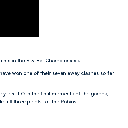
points in the Sky Bet Championship.
have won one of their seven away clashes so far
they lost 1-0 in the final moments of the games,
ke all three points for the Robins.