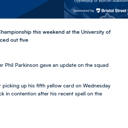
Championship this weekend at the University of
ced out five
r Phil Parkinson gave an update on the squad
 picking up his fifth yellow card on Wednesday
k in contention after his recent spell on the