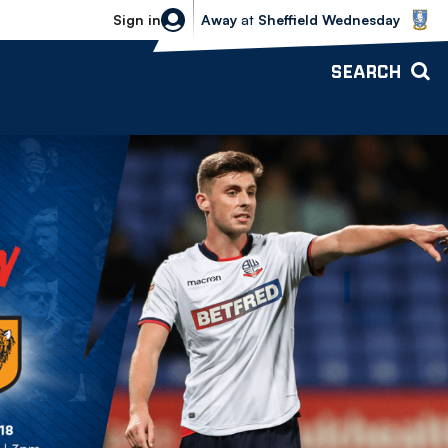
Sheffield Wednesday vs Bolton Wande
Sign in
Away
at
Sheffield Wednesday
SEARCH