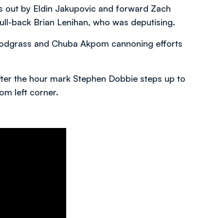
ds out by Eldin Jakupovic and forward Zach
full-back Brian Lenihan, who was deputising.
Snodgrass and Chuba Akpom cannoning efforts
after the hour mark Stephen Dobbie steps up to
om left corner.