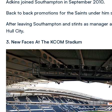
Adkins joined Southampton in September 2010.
Back to back promotions for the Saints under him 
After leaving Southampton and stints as manager at
Hull City.
3. New Faces At The KCOM Stadium