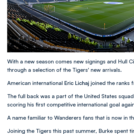
With a new season comes new signings and Hull Cit
through a selection of the Tigers' new arrivals.
American international
Eric Lichaj
joined the ranks 
The full back was a part of the United States sq
scoring his first competitive international goal agai
A name familiar to Wanderers fans that is now in th
Joining the Tigers this past summer, Burke spent 