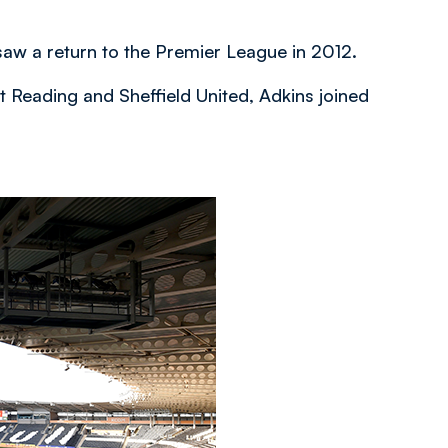
saw a return to the Premier League in 2012.
 Reading and Sheffield United, Adkins joined