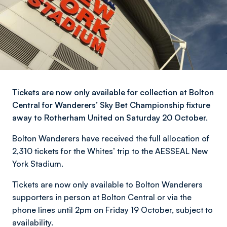
Tickets are now only available for collection at Bolton
Central for Wanderers’ Sky Bet Championship fixture
away to Rotherham United on Saturday 20 October.
Bolton Wanderers have received the full allocation of
2,310 tickets for the Whites’ trip to the AESSEAL New
York Stadium.
Tickets are now only available to Bolton Wanderers
supporters in person at Bolton Central or via the
phone lines until 2pm on Friday 19 October, subject to
availability.