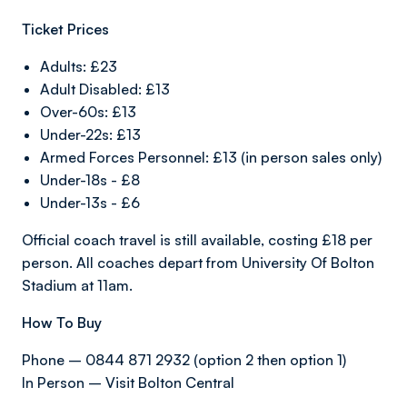
Ticket Prices
Adults: £23
Adult Disabled: £13
Over-60s: £13
Under-22s: £13
Armed Forces Personnel: £13 (in person sales only)
Under-18s - £8
Under-13s - £6
Official coach travel is still available, costing £18 per
person. All coaches depart from University Of Bolton
Stadium at 11am.
How To Buy
Phone – 0844 871 2932 (option 2 then option 1)
In Person – Visit Bolton Central