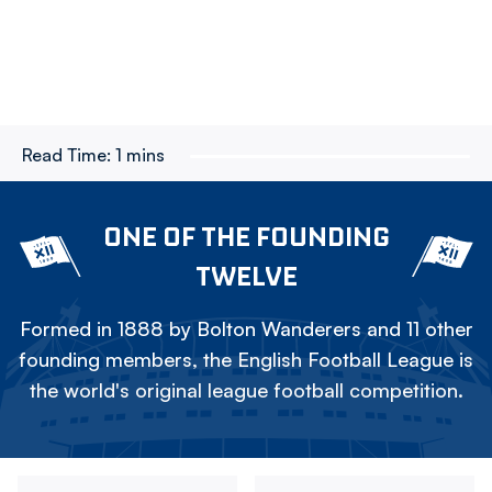
Read Time:
1 mins
ONE OF THE FOUNDING
TWELVE
Formed in 1888 by Bolton Wanderers and 11 other
founding members, the English Football League is
the world's original league football competition.