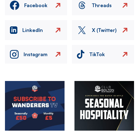
Facebook
Threads
LinkedIn
X (Twitter)
Instagram
TikTok
Image
Image