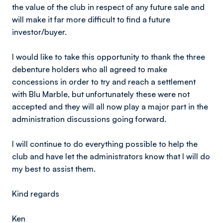
the value of the club in respect of any future sale and
will make it far more difficult to find a future
investor/buyer.
I would like to take this opportunity to thank the three
debenture holders who all agreed to make
concessions in order to try and reach a settlement
with Blu Marble, but unfortunately these were not
accepted and they will all now play a major part in the
administration discussions going forward.
I will continue to do everything possible to help the
club and have let the administrators know that l will do
my best to assist them.
Kind regards
Ken