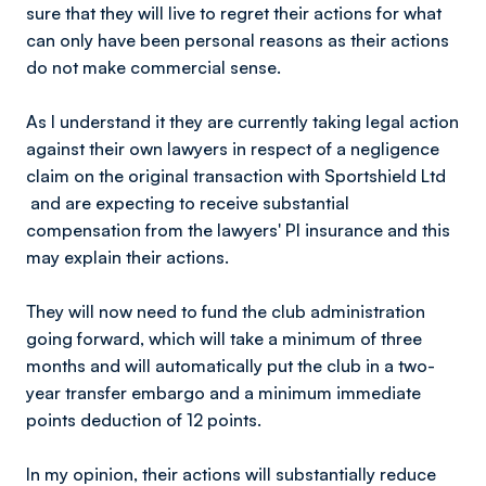
sure that they will live to regret their actions for what
can only have been personal reasons as their actions
do not make commercial sense.
As l understand it they are currently taking legal action
against their own lawyers in respect of a negligence
claim on the original transaction with Sportshield Ltd
and are expecting to receive substantial
compensation from the lawyers' PI insurance and this
may explain their actions.
They will now need to fund the club administration
going forward, which will take a minimum of three
months and will automatically put the club in a two-
year transfer embargo and a minimum immediate
points deduction of 12 points.
In my opinion, their actions will substantially reduce