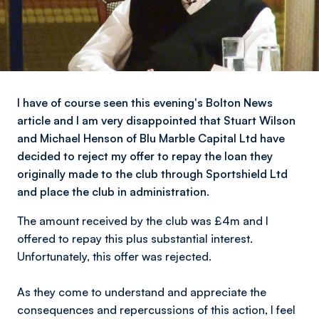
I have of course seen this evening's Bolton News
article and I am very disappointed that Stuart Wilson
and Michael Henson of Blu Marble Capital Ltd have
decided to reject my offer to repay the loan they
originally made to the club through Sportshield Ltd
and place the club in administration.
The amount received by the club was £4m and l
offered to repay this plus substantial interest.
Unfortunately, this offer was rejected.
As they come to understand and appreciate the
consequences and repercussions of this action, l feel