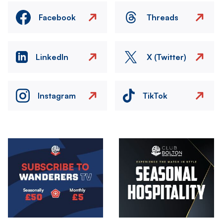
Facebook
Threads
LinkedIn
X (Twitter)
Instagram
TikTok
Image
Image