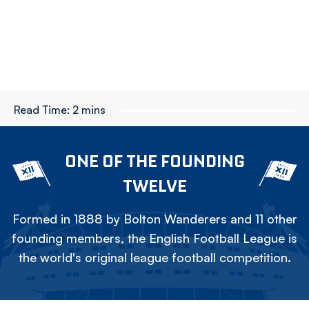
Read Time:
2 mins
ONE OF THE FOUNDING
TWELVE
Formed in 1888 by Bolton Wanderers and 11 other
founding members, the English Football League is
the world's original league football competition.