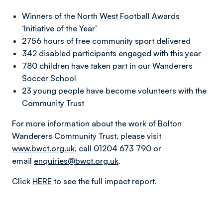
Winners of the North West Football Awards
‘Initiative of the Year’
2756 hours of free community sport delivered
342 disabled participants engaged with this year
780 children have taken part in our Wanderers
Soccer School
23 young people have become volunteers with the
Community Trust
For more information about the work of Bolton
Wanderers Community Trust, please visit
www.bwct.org.uk
, call 01204 673 790 or
email
enquiries@bwct.org.uk
.
Click
HERE
to see the full impact report.