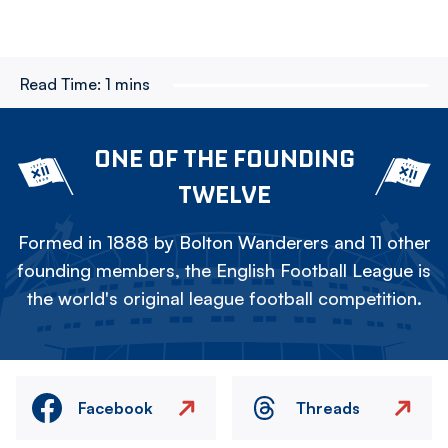
Read Time:
1 mins
ONE OF THE FOUNDING
TWELVE
Formed in 1888 by Bolton Wanderers and 11 other
founding members, the English Football League is
the world's original league football competition.
Facebook
Threads