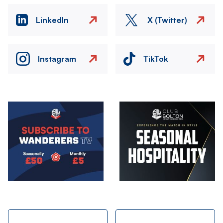
LinkedIn
X (Twitter)
Instagram
TikTok
Image
Image