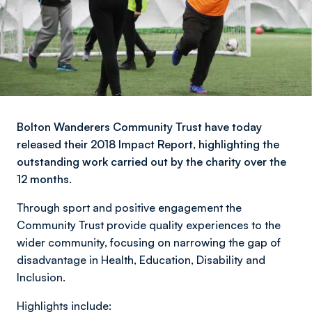
Bolton Wanderers Community Trust have today
released their 2018 Impact Report, highlighting the
outstanding work carried out by the charity over the
12 months.
Through sport and positive engagement the
Community Trust provide quality experiences to the
wider community, focusing on narrowing the gap of
disadvantage in Health, Education, Disability and
Inclusion.
Highlights include: