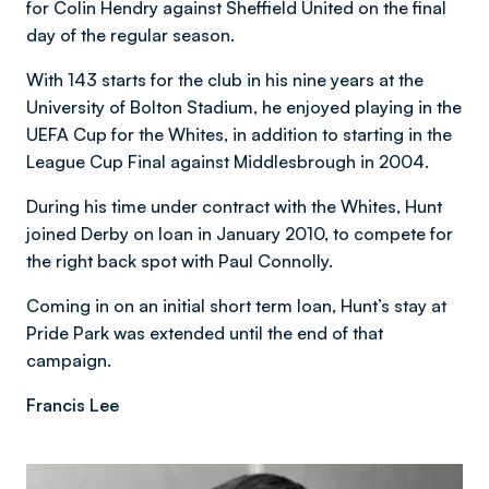
for Colin Hendry against Sheffield United on the final
day of the regular season.
With 143 starts for the club in his nine years at the
University of Bolton Stadium, he enjoyed playing in the
UEFA Cup for the Whites, in addition to starting in the
League Cup Final against Middlesbrough in 2004.
During his time under contract with the Whites, Hunt
joined Derby on loan in January 2010, to compete for
the right back spot with Paul Connolly.
Coming in on an initial short term loan, Hunt’s stay at
Pride Park was extended until the end of that
campaign.
Francis Lee