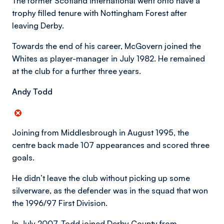
The former Scotland international went onto have a
trophy filled tenure with Nottingham Forest after
leaving Derby.
Towards the end of his career, McGovern joined the
Whites as player-manager in July 1982. He remained
at the club for a further three years.
Andy Todd
Joining from Middlesbrough in August 1995, the
centre back made 107 appearances and scored three
goals.
He didn’t leave the club without picking up some
silverware, as the defender was in the squad that won
the 1996/97 First Division.
In July 2007, Todd joined Derby County from