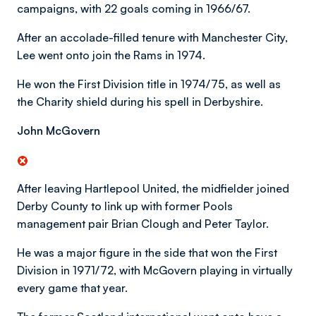
campaigns, with 22 goals coming in 1966/67.
After an accolade-filled tenure with Manchester City,
Lee went onto join the Rams in 1974.
He won the First Division title in 1974/75, as well as
the Charity shield during his spell in Derbyshire.
John McGovern
After leaving Hartlepool United, the midfielder joined
Derby County to link up with former Pools
management pair Brian Clough and Peter Taylor.
He was a major figure in the side that won the First
Division in 1971/72, with McGovern playing in virtually
every game that year.