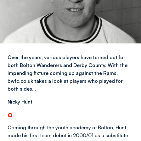
Over the years, various players have turned out for
both Bolton Wanderers and Derby County. With the
impending fixture coming up against the Rams,
bwfc.co.uk takes a look at players who played for
both sides…
Nicky Hunt
Coming through the youth academy at Bolton, Hunt
made his first team debut in 2000/01 as a substitute