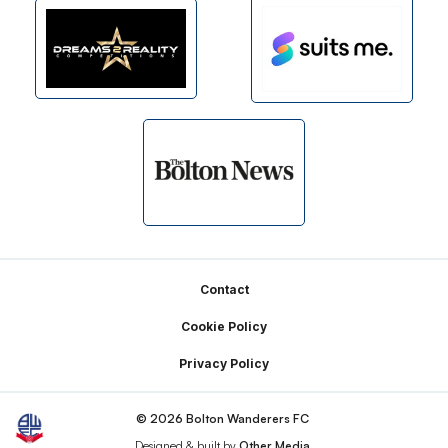
Footer
Contact
Cookie Policy
Privacy Policy
© 2026 Bolton Wanderers FC
Designed & built by
Other Media