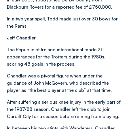
Blackburn Rovers for a reported fee of £750,000.
In a two year spell, Todd made just over 30 bows for
the Rams.
Jeff Chandler
The Republic of Ireland international made 211
appearances for the Trotters during the 1980s,
scoring 48 goals in the process.
Chandler was a pivotal figure when under the
guidance of John McGovern, who described the
player as “the best player at the club” at that time.
After suffering a serious knee injury in the early part of
the 1987/88 season, Chandler left the club to join
Cardiff City for a season before retiring from playing.
In between his two stints with Wanderers, Chandler