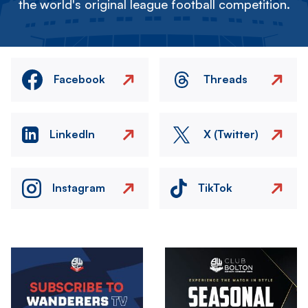
the world's original league football competition.
Facebook
Threads
LinkedIn
X (Twitter)
Instagram
TikTok
Image
Image