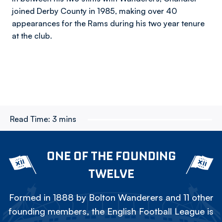
joined Derby County in 1985, making over 40
appearances for the Rams during his two year tenure
at the club.
Read Time:
3 mins
ONE OF THE FOUNDING
TWELVE
Formed in 1888 by Bolton Wanderers and 11 other
founding members, the English Football League is