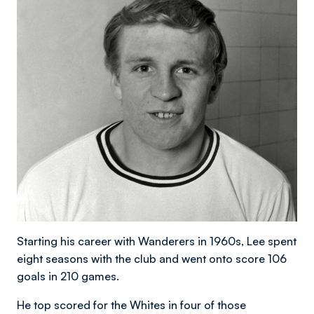
Starting his career with Wanderers in 1960s, Lee spent
eight seasons with the club and went onto score 106
goals in 210 games.
He top scored for the Whites in four of those