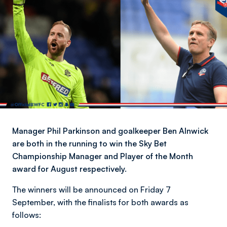
Manager Phil Parkinson and goalkeeper Ben Alnwick
are both in the running to win the Sky Bet
Championship Manager and Player of the Month
award for August respectively.
The winners will be announced on Friday 7
September, with the finalists for both awards as
follows: