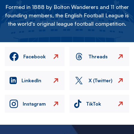
Formed in 1888 by Bolton Wanderers and 11 other
founding members, the English Football League is
the world's original league football competition.
Facebook
Threads
LinkedIn
X (Twitter)
Instagram
TikTok
Image