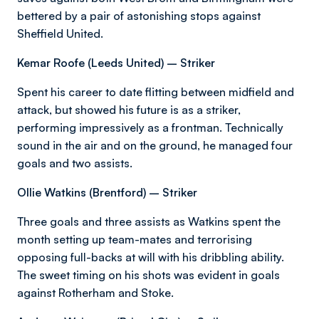
bettered by a pair of astonishing stops against
Sheffield United.
Kemar Roofe (Leeds United) – Striker
Spent his career to date flitting between midfield and
attack, but showed his future is as a striker,
performing impressively as a frontman. Technically
sound in the air and on the ground, he managed four
goals and two assists.
Ollie Watkins (Brentford) – Striker
Three goals and three assists as Watkins spent the
month setting up team-mates and terrorising
opposing full-backs at will with his dribbling ability.
The sweet timing on his shots was evident in goals
against Rotherham and Stoke.