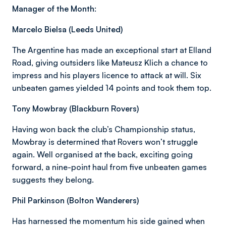
Manager of the Month:
Marcelo Bielsa (Leeds United)
The Argentine has made an exceptional start at Elland
Road, giving outsiders like Mateusz Klich a chance to
impress and his players licence to attack at will. Six
unbeaten games yielded 14 points and took them top.
Tony Mowbray (Blackburn Rovers)
Having won back the club’s Championship status,
Mowbray is determined that Rovers won’t struggle
again. Well organised at the back, exciting going
forward, a nine-point haul from five unbeaten games
suggests they belong.
Phil Parkinson (Bolton Wanderers)
Has harnessed the momentum his side gained when