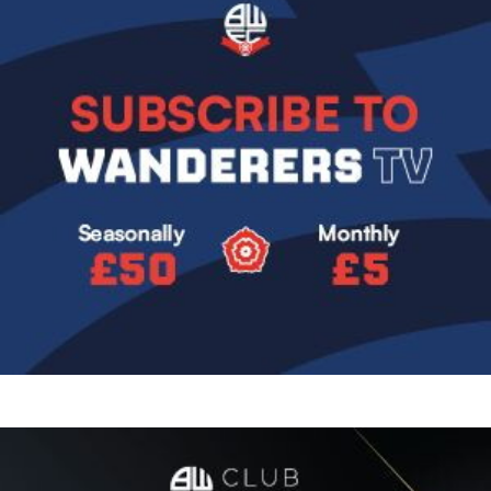
Image