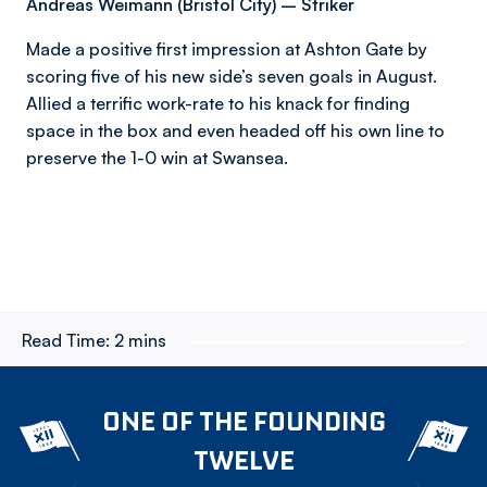
Andreas Weimann (Bristol City) – Striker
Made a positive first impression at Ashton Gate by
scoring five of his new side’s seven goals in August.
Allied a terrific work-rate to his knack for finding
space in the box and even headed off his own line to
preserve the 1-0 win at Swansea.
Read Time:
2 mins
ONE OF THE FOUNDING
TWELVE