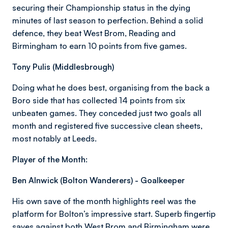
securing their Championship status in the dying
minutes of last season to perfection. Behind a solid
defence, they beat West Brom, Reading and
Birmingham to earn 10 points from five games.
Tony Pulis (Middlesbrough)
Doing what he does best, organising from the back a
Boro side that has collected 14 points from six
unbeaten games. They conceded just two goals all
month and registered five successive clean sheets,
most notably at Leeds.
Player of the Month:
Ben Alnwick (Bolton Wanderers) - Goalkeeper
His own save of the month highlights reel was the
platform for Bolton’s impressive start. Superb fingertip
saves against both West Brom and Birmingham were