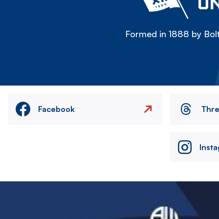
ON
Formed in 1888 by Bolt
Facebook
Thr
Inst
Image