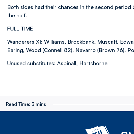
Both sides had their chances in the second period bu
the half.
FULL TIME
Wanderers XI: Williams, Brockbank, Muscatt, Edward
Earing, Wood (Connell 82), Navarro (Brown 76), Poli
Unused substitutes: Aspinall, Hartshorne
Read Time:
3 mins