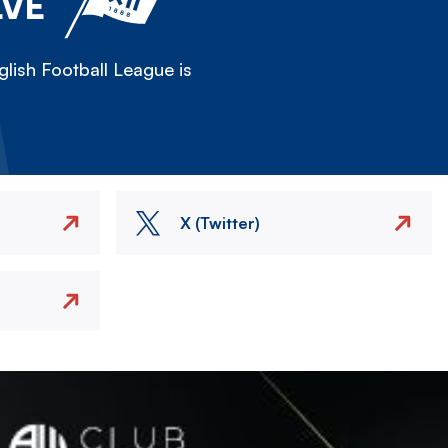
LVE
lish Football League is
X (Twitter)