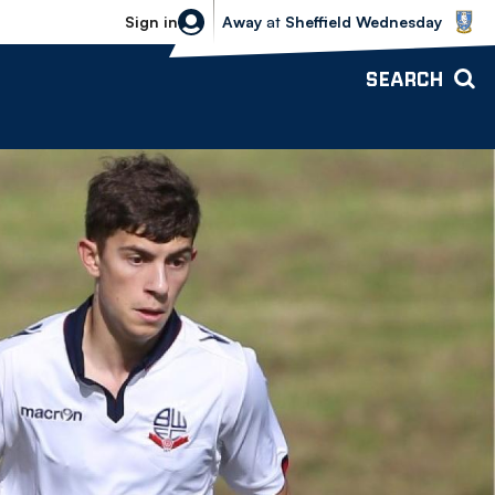
Sheffield Wednesday vs Bolton Wande
Sign in
Away
at
Sheffield Wednesday
SEARCH