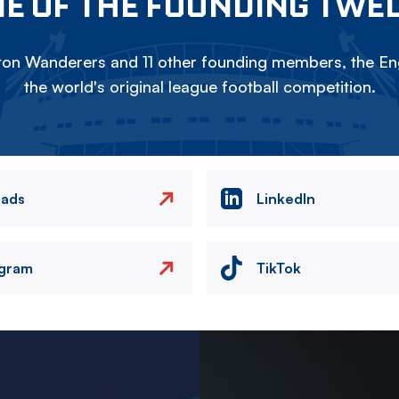
E OF THE FOUNDING TWE
on Wanderers and 11 other founding members, the Eng
the world's original league football competition.
eads
LinkedIn
agram
TikTok
Image