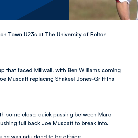
ch Town U23s at The University of Bolton
up that faced Millwall, with Ben Williams coming
oe Muscatt replacing Shakeel Jones-Griffiths
with some close, quick passing between Marc
ushing full back Joe Muscatt to break into.
as he was adjudged to be offside.