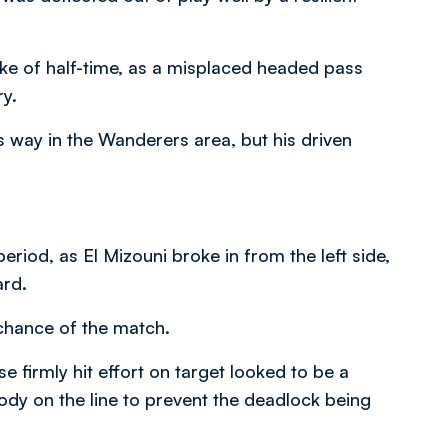
roke of half-time, as a misplaced headed pass
y.
is way in the Wanderers area, but his driven
eriod, as El Mizouni broke in from the left side,
ard.
 chance of the match.
e firmly hit effort on target looked to be a
body on the line to prevent the deadlock being