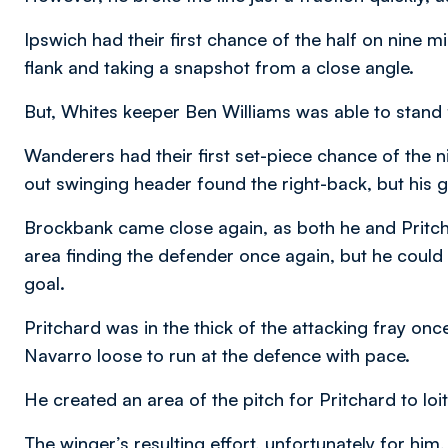
Ipswich had their first chance of the half on nine mi
flank and taking a snapshot from a close angle.
But, Whites keeper Ben Williams was able to stand f
Wanderers had their first set-piece chance of the 
out swinging header found the right-back, but his g
Brockbank came close again, as both he and Pritchar
area finding the defender once again, but he could
goal.
Pritchard was in the thick of the attacking fray o
Navarro loose to run at the defence with pace.
He created an area of the pitch for Pritchard to loite
The winger’s resulting effort, unfortunately for him,