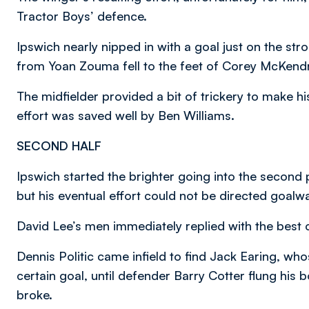
Tractor Boys’ defence.
Ipswich nearly nipped in with a goal just on the st
from Yoan Zouma fell to the feet of Corey McKendr
The midfielder provided a bit of trickery to make h
effort was saved well by Ben Williams.
SECOND HALF
Ipswich started the brighter going into the second p
but his eventual effort could not be directed goalw
David Lee’s men immediately replied with the best
Dennis Politic came infield to find Jack Earing, whos
certain goal, until defender Barry Cotter flung his 
broke.