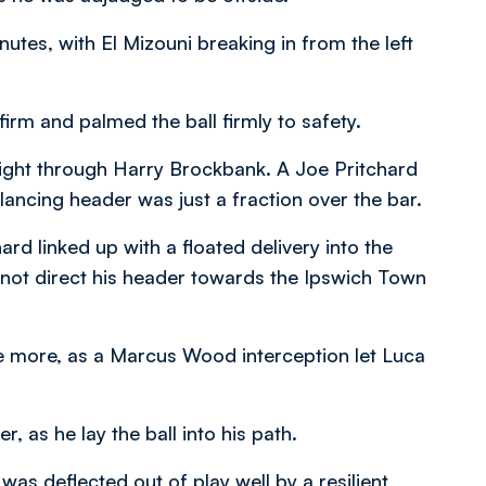
nutes, with El Mizouni breaking in from the left
irm and palmed the ball firmly to safety.
night through Harry Brockbank. A Joe Pritchard
lancing header was just a fraction over the bar.
d linked up with a floated delivery into the
 not direct his header towards the Ipswich Town
nce more, as a Marcus Wood interception let Luca
r, as he lay the ball into his path.
 was deflected out of play well by a resilient