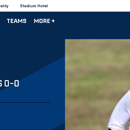
ality
Stadium Hotel
TEAMS
MORE +
 0-0