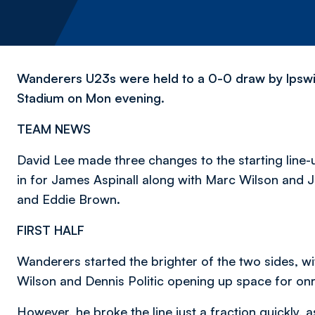
Wanderers U23s were held to a 0-0 draw by Ipswi
Stadium on Mon evening.
TEAM NEWS
David Lee made three changes to the starting line-
in for James Aspinall along with Marc Wilson and J
and Eddie Brown.
FIRST HALF
Wanderers started the brighter of the two sides, 
Wilson and Dennis Politic opening up space for onr
However, he broke the line just a fraction quickly, 