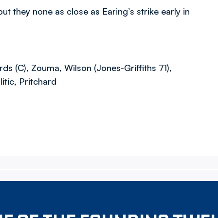
t they none as close as Earing’s strike early in
s (C), Zouma, Wilson (Jones-Griffiths 71),
tic, Pritchard