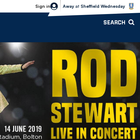
Sheffield Wednesday vs Bolton Wande
Sign in
Away
at
Sheffield Wednesday
SEARCH