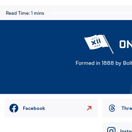
Read Time:
1 mins
ON
Formed in 1888 by Bolt
Facebook
Thr
Inst