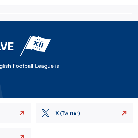
LVE
lish Football League is
X (Twitter)