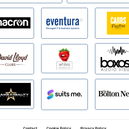
Contact
Cookie Policy
Privacy Policy