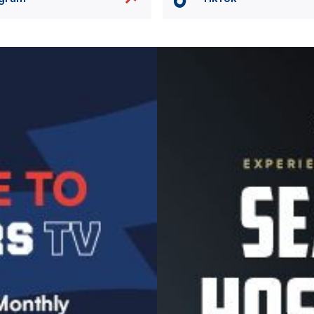
Image