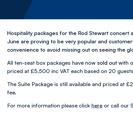
Hospitality packages for the Rod Stewart concert a
June are proving to be very popular and customers 
convenience to avoid missing out on seeing the glo
All ten-seat box packages have now
sold out
with o
priced at £5,500 inc VAT each based on 20 guests 
The Suite Package is still available and priced at
fee.
For more information please click
here
or call our