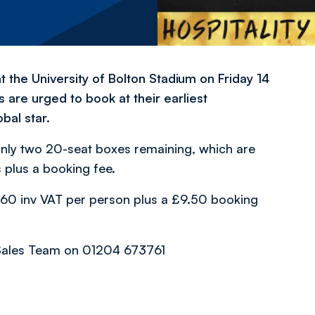
t the University of Bolton Stadium on Friday 14
are urged to book at their earliest
bal star.
nly two 20-seat boxes remaining, which are
plus a booking fee.
 £260 inv VAT per person plus a £9.50 booking
 Sales Team on 01204 673761