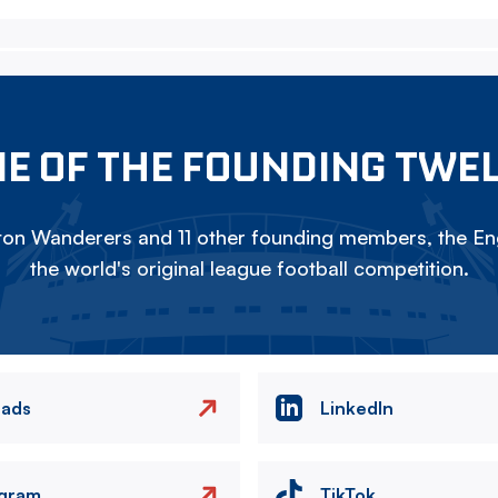
E OF THE FOUNDING TWE
on Wanderers and 11 other founding members, the Eng
the world's original league football competition.
eads
LinkedIn
agram
TikTok