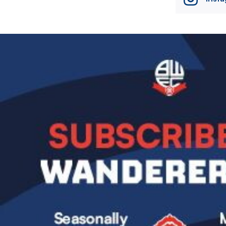
Image