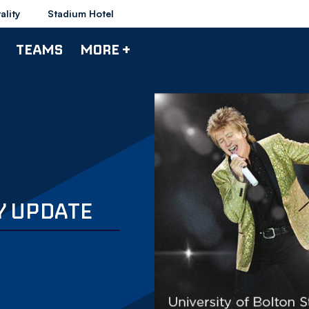
ality
Stadium Hotel
TEAMS
MORE +
Y UPDATE