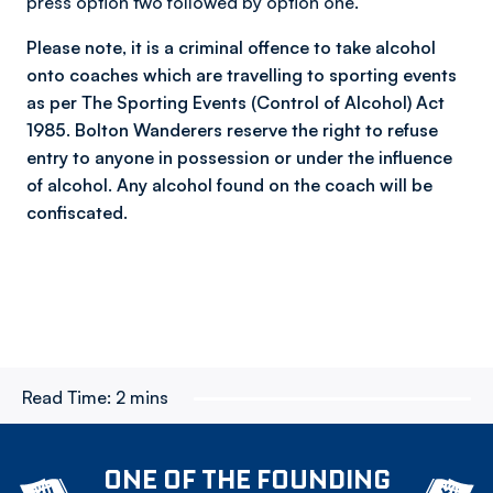
press option two followed by option one.
Please note, it is a criminal offence to take alcohol
onto coaches which are travelling to sporting events
as per The Sporting Events (Control of Alcohol) Act
1985. Bolton Wanderers reserve the right to refuse
entry to anyone in possession or under the influence
of alcohol. Any alcohol found on the coach will be
confiscated.
Read Time:
2 mins
ONE OF THE FOUNDING