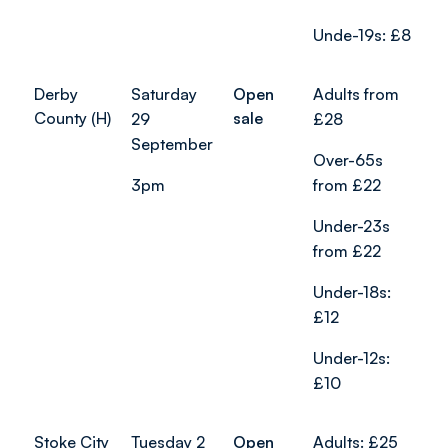
Unde-19s: £8
Derby
Saturday
Open
Adults from
County (H)
sale
29
£28
September
Over-65s
3pm
from £22
Under-23s
from £22
Under-18s:
£12
Under-12s:
£10
Stoke City
Tuesday 2
Open
Adults: £25