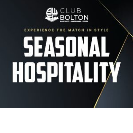
Image