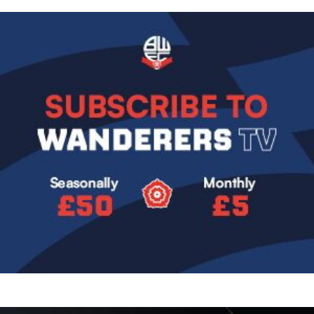
Image