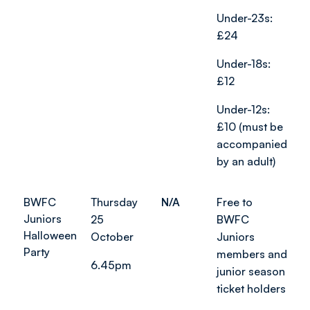
Under-23s:
£24
Under-18s:
£12
Under-12s:
£10 (must be
accompanied
by an adult)
BWFC
Thursday
N/A
Free to
Juniors
25
BWFC
Halloween
October
Juniors
Party
members and
6.45pm
junior season
ticket holders