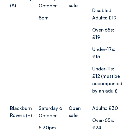
(A)
sale
October
Disabled
8pm
Adults: £19
Over-65s:
£19
Under-17s:
£15
Under-11s:
£12 (must be
accompanied
by an adult)
Blackburn
Saturday 6
Open
Adults: £30
Rovers (H)
sale
October
Over-65s:
5.30pm
£24