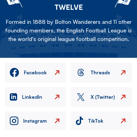
TWELVE
Formed in 1888 by Bolton Wanderers and 11 other
founding members, the English Football League is
the world's original league football competition.
Facebook
Threads
LinkedIn
X (Twitter)
Instagram
TikTok