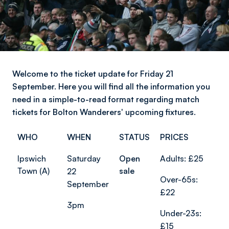
Welcome to the ticket update for Friday 21
September. Here you will find all the information you
need in a simple-to-read format regarding match
tickets for Bolton Wanderers' upcoming fixtures.
WHO
WHEN
STATUS
PRICES
Ipswich
Saturday
Open
Adults: £25
Town (A)
sale
22
Over-65s:
September
£22
3pm
Under-23s:
£15