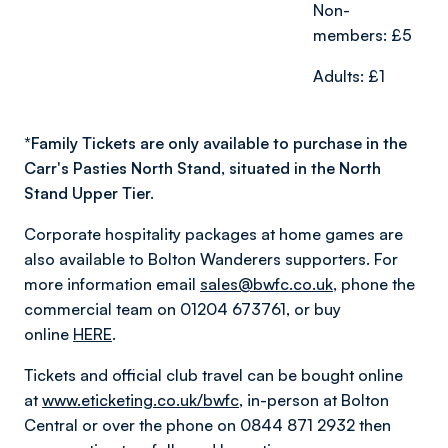
Non-
members: £5
Adults: £1
*
Family Tickets are only available to purchase in the
Carr's Pasties North Stand, situated in the North
Stand Upper Tier.
Corporate hospitality packages at home games are
also available to Bolton Wanderers supporters. For
more information email
sales@bwfc.co.uk
, phone the
commercial team on 01204 673761, or buy
online
HERE
.
Tickets and official club travel can be bought online
at
www.eticketing.co.uk/bwfc
, in-person at Bolton
Central or over the phone on 0844 871 2932 then