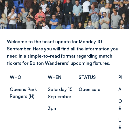
Welcome to the ticket update for Monday 10
September. Here you will find all the information you
need in a simple-to-read format regarding match
tickets for Bolton Wanderers' upcoming fixtures.
WHO
WHEN
STATUS
PRI
Queens Park
Saturday 15
Open sale
Adul
Rangers (H)
September
Over
3pm
£20.
Unde
£20.