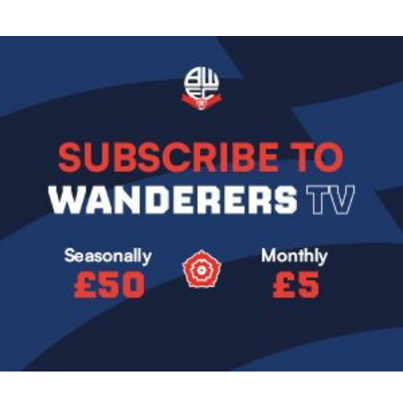
Image