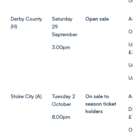
Unde
Derby County
Saturday
Open sale
Adul
(H)
29
Over
September
Unde
3.00pm
£22.
Unde
Unde
Stoke City (A)
Tuesday 2
On sale to
Adul
season ticket
October
Disa
holders
8.00pm
£19.
Over