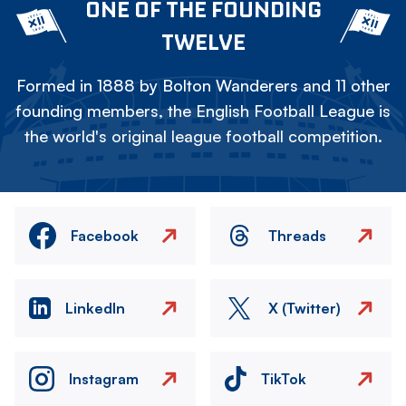
ONE OF THE FOUNDING
TWELVE
Formed in 1888 by Bolton Wanderers and 11 other
founding members, the English Football League is
the world's original league football competition.
Facebook
Threads
LinkedIn
X (Twitter)
Instagram
TikTok