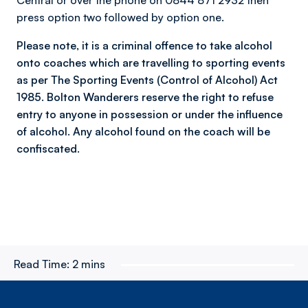
Central or over the phone on 0844 871 2932 then
press option two followed by option one.
Please note, it is a criminal offence to take alcohol
onto coaches which are travelling to sporting events
as per The Sporting Events (Control of Alcohol) Act
1985. Bolton Wanderers reserve the right to refuse
entry to anyone in possession or under the influence
of alcohol. Any alcohol found on the coach will be
confiscated.
Read Time:
2 mins