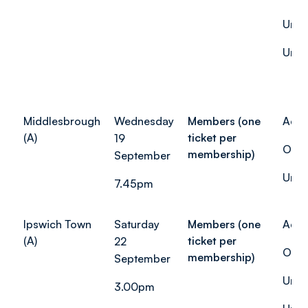
Unde
Unde
Middlesbrough
Wednesday
Members (one
Adul
(A)
ticket per
19
Over
membership)
September
Unde
7.45pm
Ipswich Town
Saturday
Members (one
Adul
(A)
ticket per
22
Over
membership)
September
Unde
3.00pm