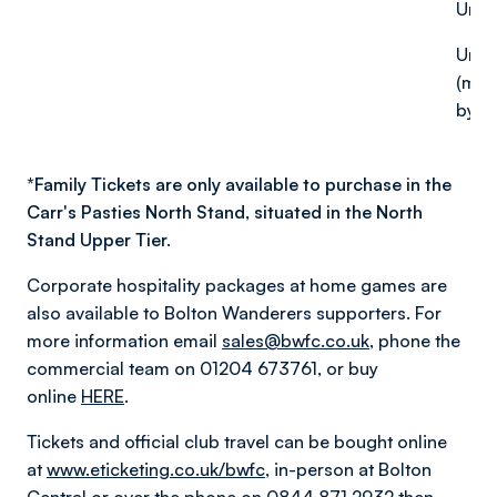
Unde
Under
(mus
by an
*
Family Tickets are only available to purchase in the
Carr's Pasties North Stand, situated in the North
Stand Upper Tier.
Corporate hospitality packages at home games are
also available to Bolton Wanderers supporters. For
more information email
sales@bwfc.co.uk
, phone the
commercial team on 01204 673761, or buy
online
HERE
.
Tickets and official club travel can be bought online
at
www.eticketing.co.uk/bwfc
, in-person at Bolton