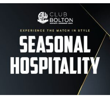
Image