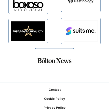
Footer
Contact
Cookie Policy
Privacy Policy