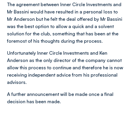
The agreement between Inner Circle Investments and
Mr Bassini would have resulted in a personal loss to
Mr Anderson but he felt the deal offered by Mr Bassini
was the best option to allow a quick and a solvent
solution for the club, something that has been at the
foremost of his thoughts during the process.
Unfortunately Inner Circle Investments and Ken
Anderson as the only director of the company cannot
allow this process to continue and therefore he is now
receiving independent advice from his professional
advisors.
A further announcement will be made once a final
decision has been made.