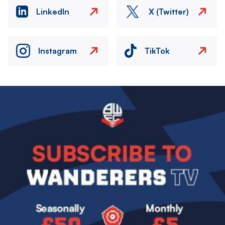
LinkedIn
X (Twitter)
Instagram
TikTok
Image