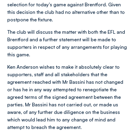
selection for today’s game against Brentford. Given
this decision the club had no alternative other than to
postpone the fixture.
The club will discuss the matter with both the EFL and
Brentford and a further statement will be made to
supporters in respect of any arrangements for playing
this game.
Ken Anderson wishes to make it absolutely clear to
supporters, staff and all stakeholders that the
agreement reached with Mr Bassini has not changed
or has he in any way attempted to renegotiate the
agreed terms of the signed agreement between the
parties. Mr Bassini has not carried out, or made us
aware, of any further due diligence on the business
which would lead him to any change of mind and
attempt to breach the agreement.