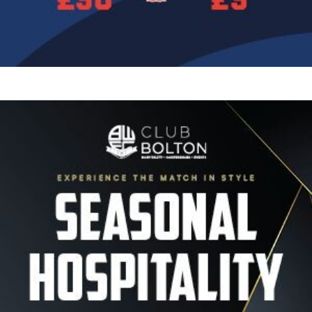
Image