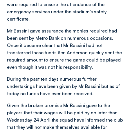
were required to ensure the attendance of the
emergency services under the stadium’s safety
certificate.
Mr Bassini gave assurance the monies required had
been sent by Metro Bank on numerous occasions.
Once it became clear that Mr Bassini had not
transferred these funds Ken Anderson quickly sent the
required amount to ensure the game could be played
even though it was not his responsibility.
During the past ten days numerous further
undertakings have been given by Mr Bassini but as of
today no funds have ever been received.
Given the broken promise Mr Bassini gave to the
players that their wages will be paid by no later than
Wednesday 24 April the squad have informed the club
that they will not make themselves available for