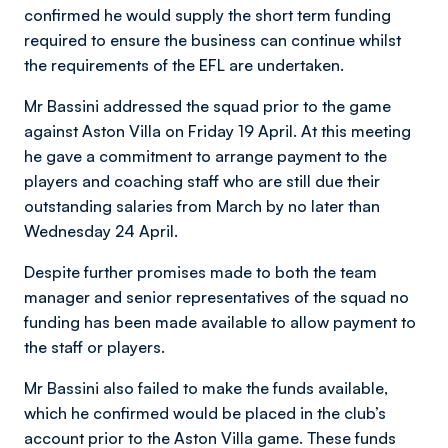
confirmed he would supply the short term funding
required to ensure the business can continue whilst
the requirements of the EFL are undertaken.
Mr Bassini addressed the squad prior to the game
against Aston Villa on Friday 19 April. At this meeting
he gave a commitment to arrange payment to the
players and coaching staff who are still due their
outstanding salaries from March by no later than
Wednesday 24 April.
Despite further promises made to both the team
manager and senior representatives of the squad no
funding has been made available to allow payment to
the staff or players.
Mr Bassini also failed to make the funds available,
which he confirmed would be placed in the club’s
account prior to the Aston Villa game. These funds