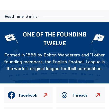
Read Time:
3 mins
ONE OF THE FOUNDING
TWELVE
Formed in 1888 by Bolton Wanderers and 11 other
founding members, the English Football League is
the world's original league football competition.
Facebook
Threads