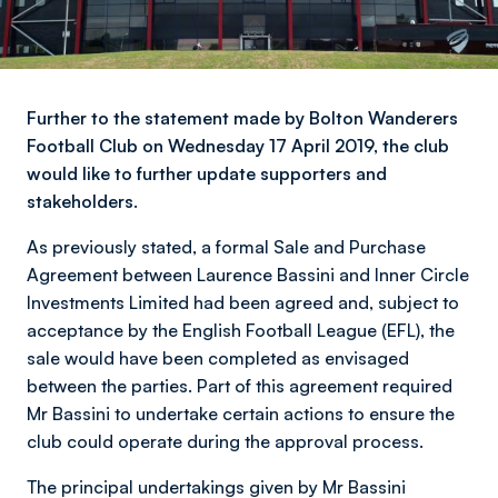
Further to the statement made by Bolton Wanderers
Football Club on Wednesday 17 April 2019, the club
would like to further update supporters and
stakeholders.
As previously stated, a formal Sale and Purchase
Agreement between Laurence Bassini and Inner Circle
Investments Limited had been agreed and, subject to
acceptance by the English Football League (EFL), the
sale would have been completed as envisaged
between the parties. Part of this agreement required
Mr Bassini to undertake certain actions to ensure the
club could operate during the approval process.
The principal undertakings given by Mr Bassini