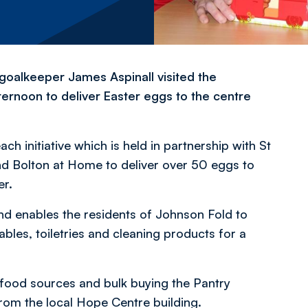
oalkeeper James Aspinall visited the
ernoon to deliver Easter eggs to the centre
h initiative which is held in partnership with St
nd Bolton at Home to deliver over 50 eggs to
er.
and enables the residents of Johnson Fold to
ables, toiletries and cleaning products for a
 food sources and bulk buying the Pantry
rom the local Hope Centre building.