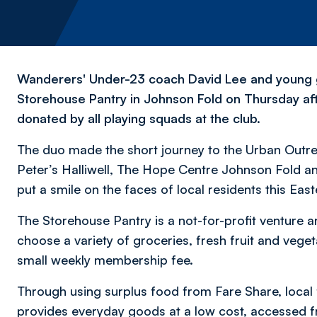
Wanderers' Under-23 coach David Lee and young g
Storehouse Pantry in Johnson Fold on Thursday aft
donated by all playing squads at the club.
The duo made the short journey to the Urban Outreac
Peter’s Halliwell, The Hope Centre Johnson Fold a
put a smile on the faces of local residents this East
The Storehouse Pantry is a not-for-profit venture 
choose a variety of groceries, fresh fruit and veget
small weekly membership fee.
Through using surplus food from Fare Share, local
provides everyday goods at a low cost, accessed f