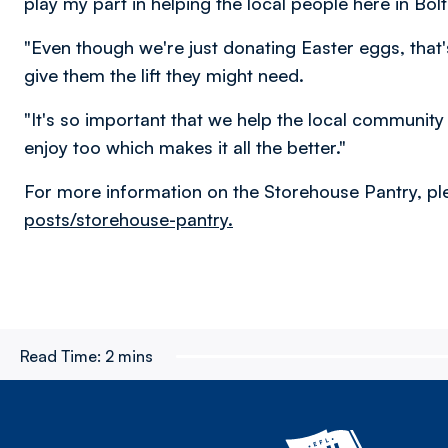
play my part in helping the local people here in Bol
"Even though we're just donating Easter eggs, tha
give them the lift they might need.
"It's so important that we help the local communit
enjoy too which makes it all the better."
For more information on the Storehouse Pantry, ple
posts/storehouse-pantry.
Read Time:
2 mins