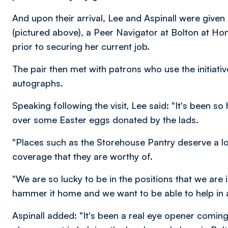
And upon their arrival, Lee and Aspinall were given 
(pictured above), a Peer Navigator at Bolton at H
prior to securing her current job.
The pair then met with patrons who use the initiati
autographs.
Speaking following the visit, Lee said: "It's been
over some Easter eggs donated by the lads.
"Places such as the Storehouse Pantry deserve a lot
coverage that they are worthy of.
"We are so lucky to be in the positions that we are in,
hammer it home and we want to be able to help in 
Aspinall added: "It's been a real eye opener coming 