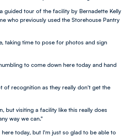
a guided tour of the facility by Bernadette Kelly
ome who previously used the Storehouse Pantry
ve, taking time to pose for photos and sign
 so humbling to come down here today and hand
 of recognition as they really don't get the
 but visiting a facility like this really does
any way we can."
here today, but I'm just so glad to be able to