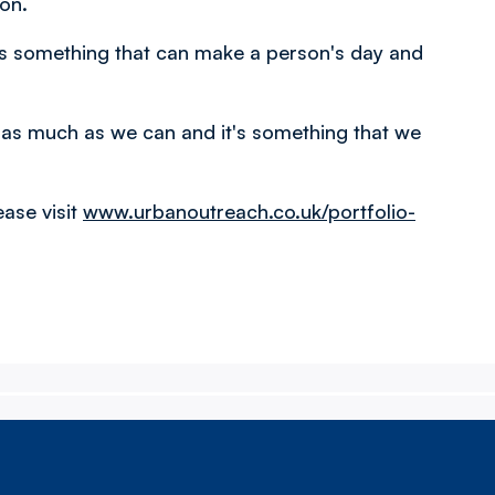
ton.
t's something that can make a person's day and
y as much as we can and it's something that we
ase visit
www.urbanoutreach.co.uk/portfolio-