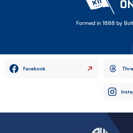
ON
Formed in 1888 by Bolt
Facebook
Thr
Inst
Image