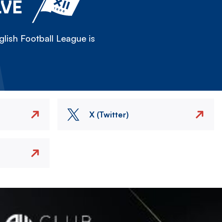
LVE
lish Football League is
X (Twitter)