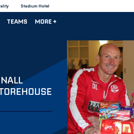
ality
Stadium Hotel
TEAMS
MORE +
INALL
STOREHOUSE