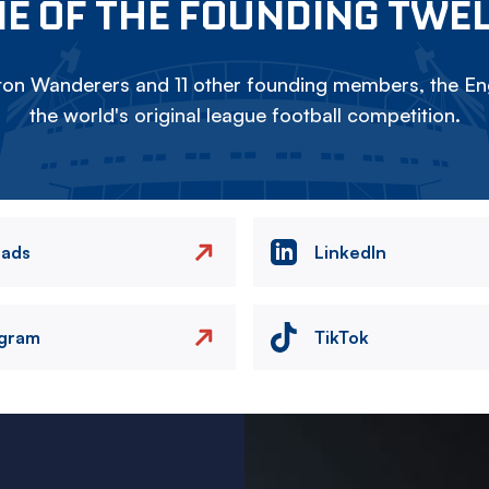
E OF THE FOUNDING TWE
on Wanderers and 11 other founding members, the Eng
the world's original league football competition.
eads
LinkedIn
agram
TikTok
Image