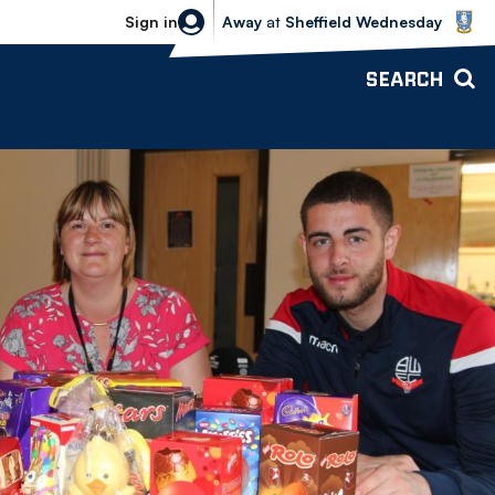
Sheffield Wednesday vs Bolton Wande
Sign in
Away
at
Sheffield Wednesday
SEARCH