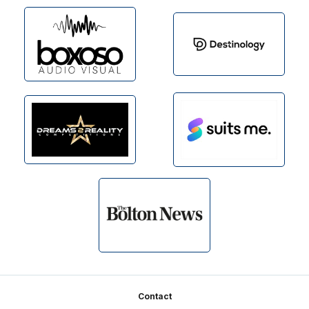
Footer
Contact