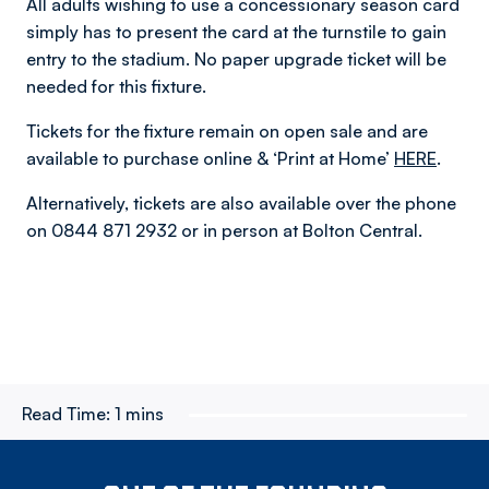
All adults wishing to use a concessionary season card
simply has to present the card at the turnstile to gain
entry to the stadium. No paper upgrade ticket will be
needed for this fixture.
Tickets for the fixture remain on open sale and are
available to purchase online & ‘Print at Home’
HERE
.
Alternatively, tickets are also available over the phone
on 0844 871 2932 or in person at Bolton Central.
Read Time:
1 mins