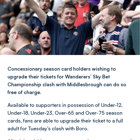
Concessionary season card holders wishing to
upgrade their tickets for Wanderers’ Sky Bet
Championship clash with Middlesbrough can do so
free of charge.
Available to supporters in possession of Under-12,
Under-18, Under-23, Over-65 and Over-75 season
cards, fans are able to upgrade their ticket to a full
adult for Tuesday’s clash with Boro.