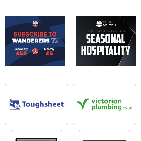
Image
Image