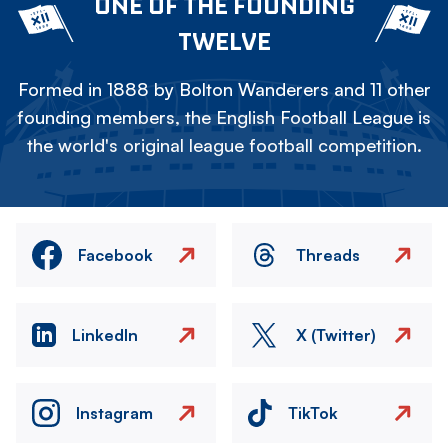
ONE OF THE FOUNDING
TWELVE
Formed in 1888 by Bolton Wanderers and 11 other
founding members, the English Football League is
the world's original league football competition.
Facebook
Threads
LinkedIn
X (Twitter)
Instagram
TikTok