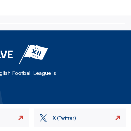
LVE
lish Football League is
X (Twitter)