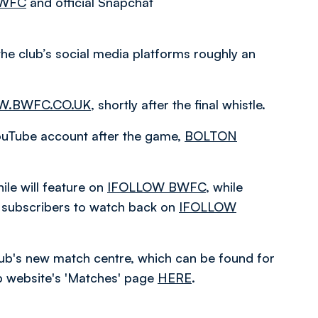
BWFC
and official Snapchat
the club’s social media platforms roughly an
.BWFC.CO.UK
, shortly after the final whistle.
 YouTube account after the game,
BOLTON
le will feature on
IFOLLOW BWFC
, while
or subscribers to watch back on
IFOLLOW
 club's new match centre, which can be found for
ub website's 'Matches' page
HERE
.