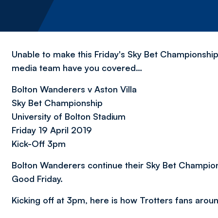
Unable to make this Friday's Sky Bet Championship
media team have you covered…
Bolton Wanderers v Aston Villa
Sky Bet Championship
University of Bolton Stadium
Friday 19 April 2019
Kick-Off 3pm
Bolton Wanderers continue their Sky Bet Champions
Good Friday.
Kicking off at 3pm, here is how Trotters fans arou