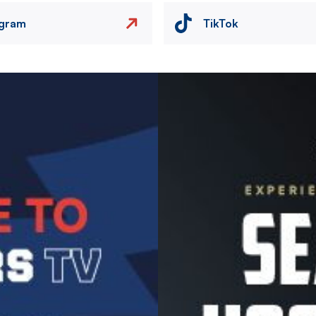
agram
TikTok
Image