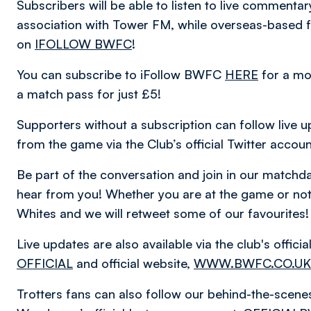
Subscribers will be able to listen to live comment
association with Tower FM, while overseas-based fa
on
IFOLLOW BWFC
!
You can subscribe to iFollow BWFC
HERE
for a mo
a match pass for just £5!
Supporters without a subscription can follow live u
from the game via the Club’s official Twitter accou
Be part of the conversation and join in our matc
hear from you! Whether you are at the game or not,
Whites and we will retweet some of our favourites!
Live updates are also available via the club's offic
OFFICIAL
and official website,
WWW.BWFC.CO.UK
Trotters fans can also follow our behind-the-scen