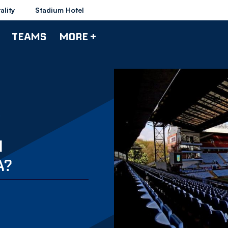
ality
Stadium Hotel
TEAMS
MORE +
N
A?