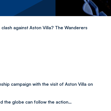
 clash against Aston Villa? The Wanderers
hip campaign with the visit of Aston Villa on
nd the globe can follow the action…