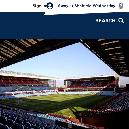
Sheffield Wednesday vs Bolton Wande
Sign in
Away
at
Sheffield Wednesday
SEARCH