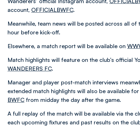
Wanderers’ official Instagram account,
OFFICIAL
account,
OFFICIALBWFC
.
Meanwhile, team news will be posted across all of 
hour before kick-off.
Elsewhere, a match report will be available on
WWW
Match highlights will feature on the club’s official
WANDERERS FC
.
Manager and player post-match interviews meanwhi
extended match highlights will also be available f
BWFC
from midday the day after the game.
A full replay of the match will be available via the
each upcoming fixtures and past results on the cl