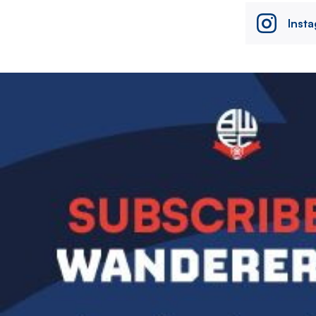
Inst
Image