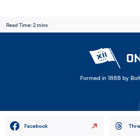
Read Time:
2 mins
ON
Formed in 1888 by Bolt
Facebook
Thr