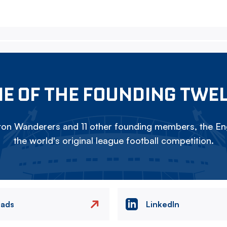
E OF THE FOUNDING TWE
on Wanderers and 11 other founding members, the Eng
the world's original league football competition.
eads
LinkedIn