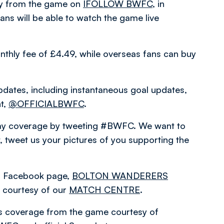
ary from the game on
IFOLLOW BWFC
, in
ns will be able to watch the game live
nthly fee of £4.49, while overseas fans can buy
pdates, including instantaneous goal updates,
nt,
@OFFICIALBWFC
.
hday coverage by tweeting #BWFC. We want to
 tweet us your pictures of you supporting the
ial Facebook page,
BOLTON WANDERERS
courtesy of our
MATCH CENTRE
.
es coverage from the game courtesy of