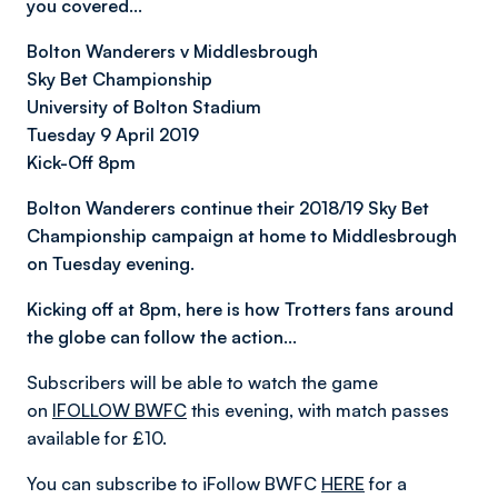
you covered…
Bolton Wanderers v Middlesbrough
Sky Bet Championship
University of Bolton Stadium
Tuesday 9 April 2019
Kick-Off 8pm
Bolton Wanderers continue their 2018/19 Sky Bet
Championship campaign at home to Middlesbrough
on Tuesday evening.
Kicking off at 8pm, here is how Trotters fans around
the globe can follow the action…
Subscribers will be able to watch the game
on
IFOLLOW BWFC
this evening, with match passes
available for £10.
You can subscribe to iFollow BWFC
HERE
for a