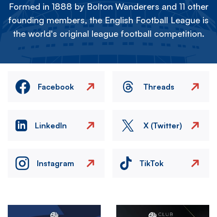
Formed in 1888 by Bolton Wanderers and 11 other
founding members, the English Football League is
the world's original league football competition.
Facebook
Threads
LinkedIn
X (Twitter)
Instagram
TikTok
Image
Image