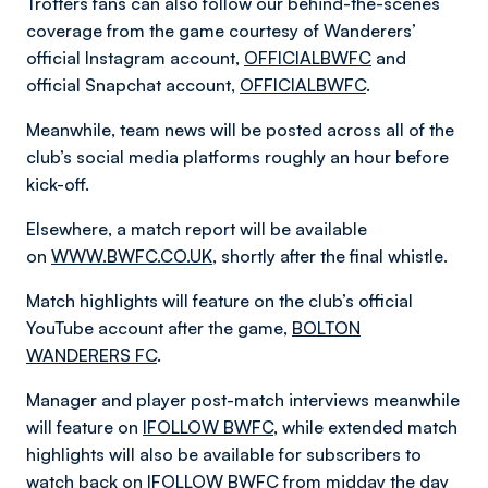
Trotters fans can also follow our behind-the-scenes
coverage from the game courtesy of Wanderers’
official Instagram account,
OFFICIALBWFC
and
official Snapchat account,
OFFICIALBWFC
.
Meanwhile, team news will be posted across all of the
club’s social media platforms roughly an hour before
kick-off.
Elsewhere, a match report will be available
on
WWW.BWFC.CO.UK
, shortly after the final whistle.
Match highlights will feature on the club’s official
YouTube account after the game,
BOLTON
WANDERERS FC
.
Manager and player post-match interviews meanwhile
will feature on
IFOLLOW BWFC
, while extended match
highlights will also be available for subscribers to
watch back on
IFOLLOW BWFC
from midday the day