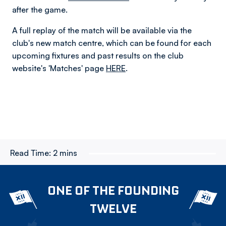
after the game.
A full replay of the match will be available via the
club's new match centre, which can be found for each
upcoming fixtures and past results on the club
website's 'Matches' page
HERE
.
Read Time:
2 mins
ONE OF THE FOUNDING
TWELVE