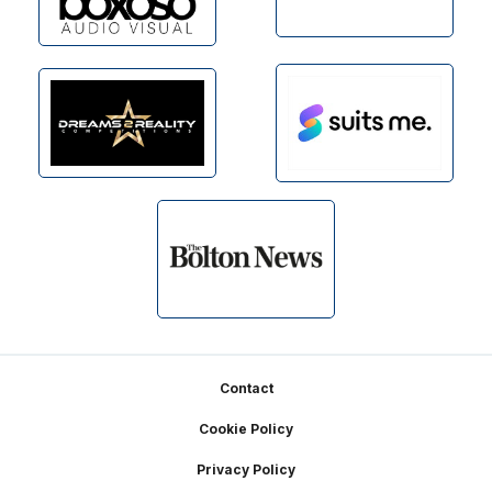
Footer
Contact
Cookie Policy
Privacy Policy