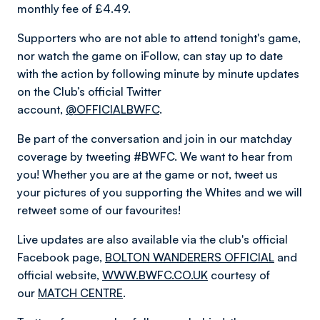
monthly fee of £4.49.
Supporters who are not able to attend tonight's game,
nor watch the game on iFollow, can stay up to date
with the action by following minute by minute updates
on the Club’s official Twitter
account,
@OFFICIALBWFC
.
Be part of the conversation and join in our matchday
coverage by tweeting #BWFC. We want to hear from
you! Whether you are at the game or not, tweet us
your pictures of you supporting the Whites and we will
retweet some of our favourites!
Live updates are also available via the club's official
Facebook page,
BOLTON WANDERERS OFFICIAL
and
official website,
WWW.BWFC.CO.UK
courtesy of
our
MATCH CENTRE
.