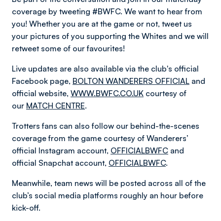
coverage by tweeting #BWFC. We want to hear from
you! Whether you are at the game or not, tweet us
your pictures of you supporting the Whites and we will
retweet some of our favourites!
Live updates are also available via the club's official
Facebook page,
BOLTON WANDERERS OFFICIAL
and
official website,
WWW.BWFC.CO.UK
courtesy of
our
MATCH CENTRE
.
Trotters fans can also follow our behind-the-scenes
coverage from the game courtesy of Wanderers’
official Instagram account,
OFFICIALBWFC
and
official Snapchat account,
OFFICIALBWFC
.
Meanwhile, team news will be posted across all of the
club’s social media platforms roughly an hour before
kick-off.