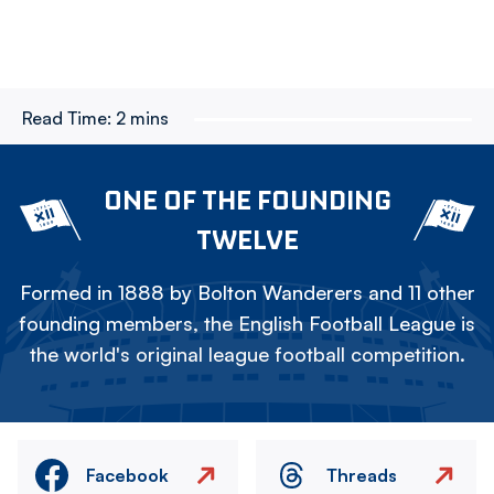
Read Time:
2 mins
ONE OF THE FOUNDING
TWELVE
Formed in 1888 by Bolton Wanderers and 11 other
founding members, the English Football League is
the world's original league football competition.
Facebook
Threads