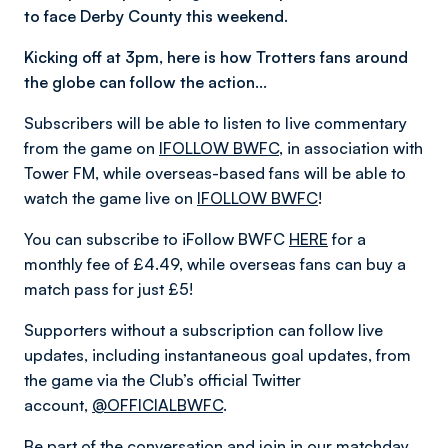
to face Derby County this weekend.
Kicking off at 3pm, here is how Trotters fans around
the globe can follow the action…
Subscribers will be able to listen to live commentary
from the game on
IFOLLOW BWFC
, in association with
Tower FM, while overseas-based fans will be able to
watch the game live on
IFOLLOW BWFC
!
You can subscribe to iFollow BWFC
HERE
for a
monthly fee of £4.49, while overseas fans can buy a
match pass for just £5!
Supporters without a subscription can follow live
updates, including instantaneous goal updates, from
the game via the Club’s official Twitter
account,
@OFFICIALBWFC
.
Be part of the conversation and join in our matchday