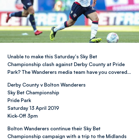
Unable to make this Saturday's Sky Bet
Championship clash against Derby County at Pride
Park? The Wanderers media team have you covered…
Derby County v Bolton Wanderers
Sky Bet Championship
Pride Park
Saturday 13 April 2019
Kick-Off 3pm
Bolton Wanderers continue their Sky Bet
Championship campaign with a trip to the Midlands