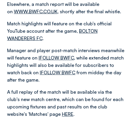
Elsewhere, a match report will be available
on
WWW.BWFC.CO.UK
, shortly after the final whistle.
Match highlights will feature on the club’s official
YouTube account after the game,
BOLTON
WANDERERS FC
.
Manager and player post-match interviews meanwhile
will feature on
IFOLLOW BWFC
, while extended match
highlights will also be available for subscribers to
watch back on
IFOLLOW BWFC
from midday the day
after the game.
A full replay of the match will be available via the
club's new match centre, which can be found for each
upcoming fixtures and past results on the club
website's 'Matches' page
HERE
.