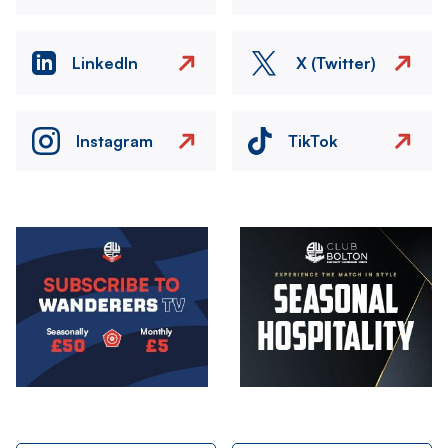
LinkedIn
X (Twitter)
Instagram
TikTok
Image
Image