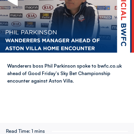
Wanderers boss Phil Parkinson spoke to bwfc.co.uk
ahead of Good Friday's Sky Bet Championship
encounter against Aston Villa.
Read Time:
1 mins