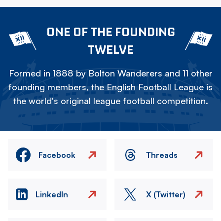
ONE OF THE FOUNDING
TWELVE
Formed in 1888 by Bolton Wanderers and 11 other
founding members, the English Football League is
the world's original league football competition.
Facebook
Threads
LinkedIn
X (Twitter)