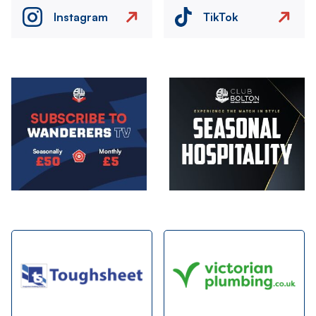
Instagram
TikTok
Image
Image