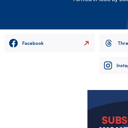
Facebook
Thr
Inst
Image