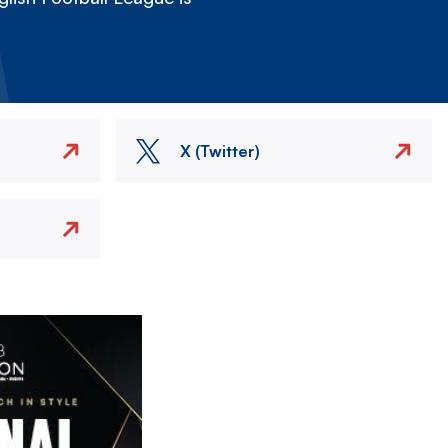
X (Twitter)