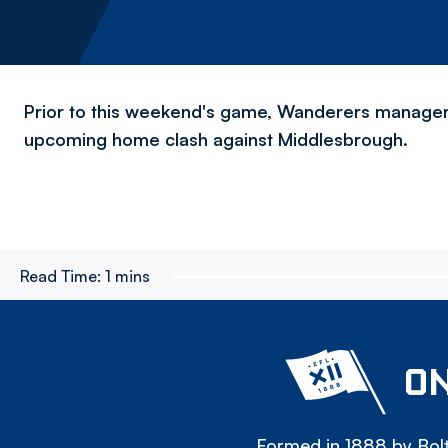
Prior to this weekend's game, Wanderers manager 
upcoming home clash against Middlesbrough.
Read Time:
1 mins
ON
Formed in 1888 by Bolt