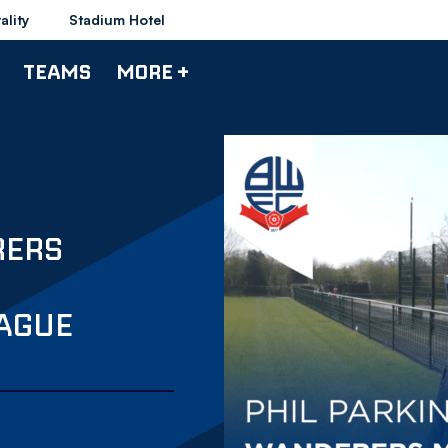
ality
Stadium Hotel
TEAMS
MORE +
RERS
AGUE