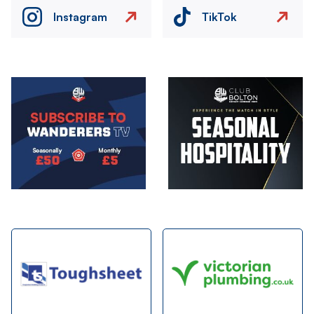
Instagram
TikTok
Image
Image