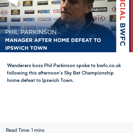
Wanderers boss Phil Parkinson spoke to bwfc.co.uk
following this afternoon's Sky Bet Championship
home defeat to Ipswich Town.
Read Time:
1 mins