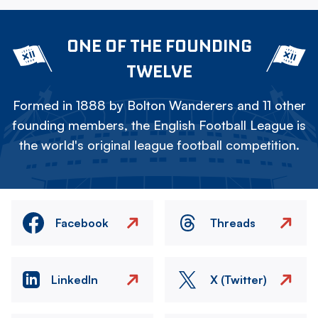
ONE OF THE FOUNDING
TWELVE
Formed in 1888 by Bolton Wanderers and 11 other
founding members, the English Football League is
the world's original league football competition.
Facebook
Threads
LinkedIn
X (Twitter)