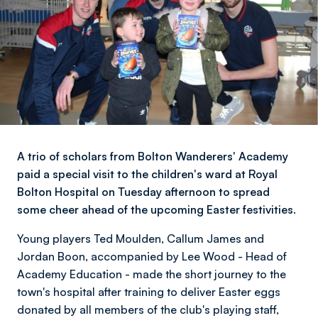
A trio of scholars from Bolton Wanderers' Academy
paid a special visit to the children's ward at Royal
Bolton Hospital on Tuesday afternoon to spread
some cheer ahead of the upcoming Easter festivities.
Young players Ted Moulden, Callum James and
Jordan Boon, accompanied by Lee Wood - Head of
Academy Education - made the short journey to the
town's hospital after training to deliver Easter eggs
donated by all members of the club's playing staff,