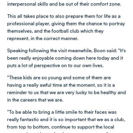
interpersonal skills and be out of their comfort zone.
This all takes place to also prepare them for life as a
professional player, giving them the chance to portray
themselves, and the football club which they
represent, in the correct manner.
Speaking following the visit meanwhile, Boon said: "It's
been really enjoyable coming down here today and it
puts a lot of perspective on to our own lives.
"These kids are so young and some of them are
having a really awful time at the moment, so it is a
reminder to us that we are very lucky to be healthy and
in the careers that we are.
"To be able to bring a little smile to their faces was
really fantastic and it is so important that we as a club,
from top to bottom, continue to support the local