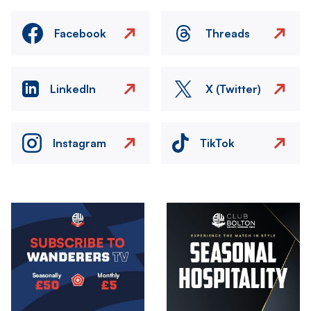
Facebook
Threads
LinkedIn
X (Twitter)
Instagram
TikTok
Image
Image