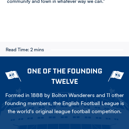
community and town in whatever way we can."
Read Time:
2 mins
ONE OF THE FOUNDING
TWELVE
Formed in 1888 by Bolton Wanderers and 11 other
founding members, the English Football League is
the world's original league football competition.