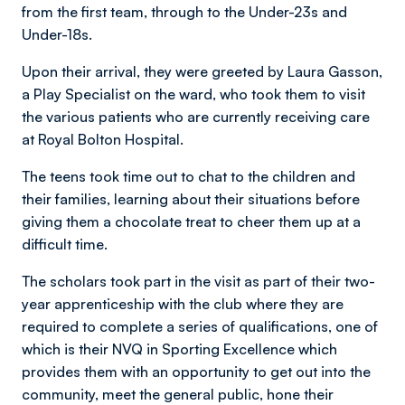
from the first team, through to the Under-23s and
Under-18s.
Upon their arrival, they were greeted by Laura Gasson,
a Play Specialist on the ward, who took them to visit
the various patients who are currently receiving care
at Royal Bolton Hospital.
The teens took time out to chat to the children and
their families, learning about their situations before
giving them a chocolate treat to cheer them up at a
difficult time.
The scholars took part in the visit as part of their two-
year apprenticeship with the club where they are
required to complete a series of qualifications, one of
which is their NVQ in Sporting Excellence which
provides them with an opportunity to get out into the
community, meet the general public, hone their