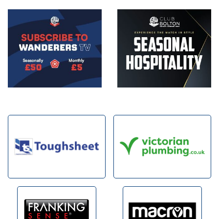
Image
Image