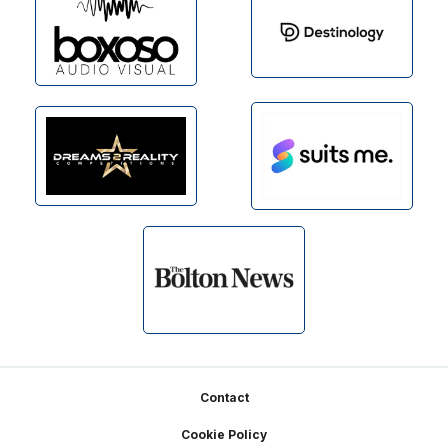
Footer
Contact
Cookie Policy