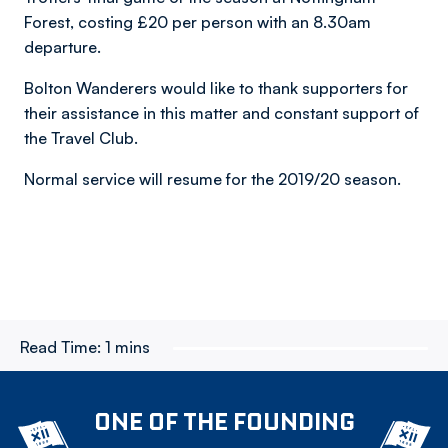
Forest, costing £20 per person with an 8.30am
departure.
Bolton Wanderers would like to thank supporters for
their assistance in this matter and constant support of
the Travel Club.
Normal service will resume for the 2019/20 season.
Read Time:
1 mins
ONE OF THE FOUNDING