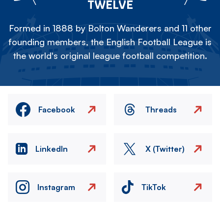
TWELVE
Formed in 1888 by Bolton Wanderers and 11 other
founding members, the English Football League is
the world's original league football competition.
Facebook
Threads
LinkedIn
X (Twitter)
Instagram
TikTok