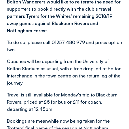
Bolton Wanderers would like to reiterate the need for
supporters to book directly with the club's travel
partners Tyrers for the Whites' remaining 2018/19
away games against Blackburn Rovers and
Nottingham Forest.
To do so, please call 01257 480 979 and press option
two.
Coaches will be departing from the University of
Bolton Stadium as usual, with a free drop-off at Bolton
Interchange in the town centre on the return leg of the
journey.
Travel is still available for Monday's trip to Blackburn
Rovers, priced at £5 for bus or £11 for coach,
departing at 12.45pm.
Bookings are meanwhile now being taken for the
Trotters' final game of the season at Nottingham