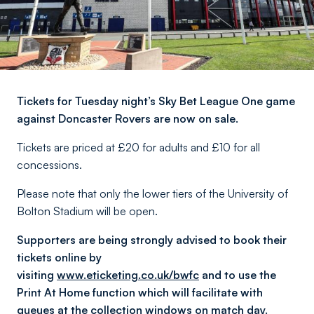
Tickets for Tuesday night’s Sky Bet League One game
against Doncaster Rovers are now on sale.
Tickets are priced at £20 for adults and £10 for all
concessions.
Please note that only the lower tiers of the University of
Bolton Stadium will be open.
Supporters are being strongly advised to book their
tickets online by
visiting
www.eticketing.co.uk/bwfc
and to use the
Print At Home function which will facilitate with
queues at the collection windows on match day.