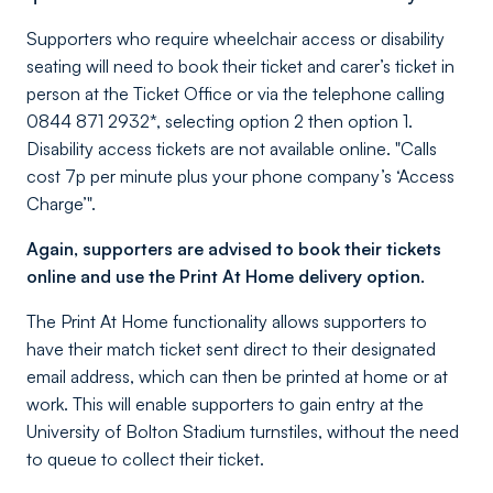
Supporters who require wheelchair access or disability
seating will need to book their ticket and carer’s ticket in
person at the Ticket Office or via the telephone calling
0844 871 2932*, selecting option 2 then option 1.
Disability access tickets are not available online. "Calls
cost 7p per minute plus your phone company’s ‘Access
Charge’".
Again, supporters are advised to book their tickets
online and use the Print At Home delivery option.
The Print At Home functionality allows supporters to
have their match ticket sent direct to their designated
email address, which can then be printed at home or at
work. This will enable supporters to gain entry at the
University of Bolton Stadium turnstiles, without the need
to queue to collect their ticket.