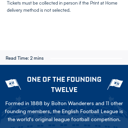
Tickets must be collected in person if the Print at Home
delivery method is not selected.
Read Time:
2 mins
ONE OF THE FOUNDING
TWELVE
Formed in 1888 by Bolton Wanderers and 11 other
founding members, the English Football League is
the world's original league football competition.