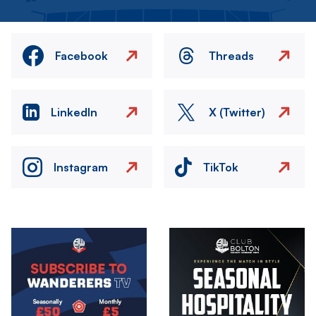
Facebook
Threads
LinkedIn
X (Twitter)
Instagram
TikTok
Image
Image