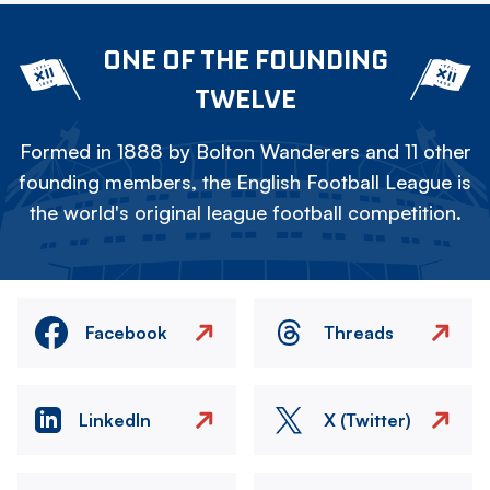
ONE OF THE FOUNDING
TWELVE
Formed in 1888 by Bolton Wanderers and 11 other
founding members, the English Football League is
the world's original league football competition.
Facebook
Threads
LinkedIn
X (Twitter)