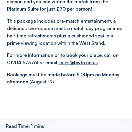
season and you can watch the match from the
Platinum Suite for just £70 per person!
This package includes pre-match entertainment, a
delicious two-course meal, a match day programme,
half-time refreshments plus a cushioned seat in a
prime viewing location within the West Stand.
For more information or to book your place, call on
01204 673761 or email
sales@bwfc.co.uk
.
Bookings must be made before 5.00pm on Monday
afternoon (August 19).
Read Time:
1 mins