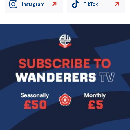
Instagram
TikTok
Image