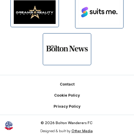
Footer
Contact
Cookie Policy
Privacy Policy
© 2026 Bolton Wanderers FC
Designed & built by
Other Media