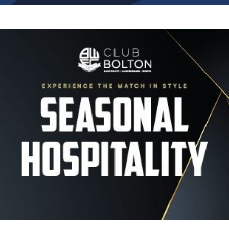
Image