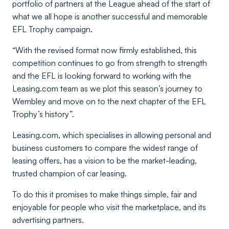
portfolio of partners at the League ahead of the start of
what we all hope is another successful and memorable
EFL Trophy campaign.
“With the revised format now firmly established, this
competition continues to go from strength to strength
and the EFL is looking forward to working with the
Leasing.com team as we plot this season’s journey to
Wembley and move on to the next chapter of the EFL
Trophy’s history”.
Leasing.com, which specialises in allowing personal and
business customers to compare the widest range of
leasing offers, has a vision to be the market-leading,
trusted champion of car leasing.
To do this it promises to make things simple, fair and
enjoyable for people who visit the marketplace, and its
advertising partners.