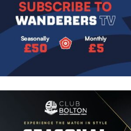
Image