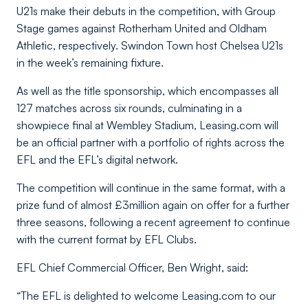
U21s make their debuts in the competition, with Group
Stage games against Rotherham United and Oldham
Athletic, respectively. Swindon Town host Chelsea U21s
in the week’s remaining fixture.
As well as the title sponsorship, which encompasses all
127 matches across six rounds, culminating in a
showpiece final at Wembley Stadium, Leasing.com will
be an official partner with a portfolio of rights across the
EFL and the EFL’s digital network.
The competition will continue in the same format, with a
prize fund of almost £3million again on offer for a further
three seasons, following a recent agreement to continue
with the current format by EFL Clubs.
EFL Chief Commercial Officer, Ben Wright, said:
“The EFL is delighted to welcome Leasing.com to our