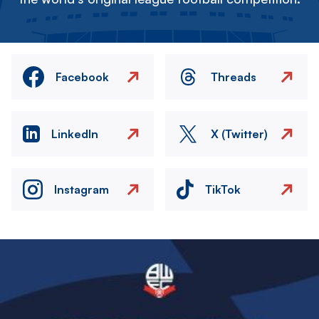
Facebook
Threads
LinkedIn
X (Twitter)
Instagram
TikTok
Image