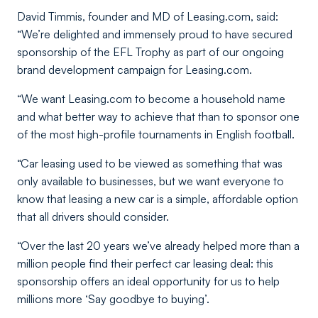
David Timmis, founder and MD of Leasing.com, said:
“We’re delighted and immensely proud to have secured
sponsorship of the EFL Trophy as part of our ongoing
brand development campaign for Leasing.com.
“We want Leasing.com to become a household name
and what better way to achieve that than to sponsor one
of the most high-profile tournaments in English football.
“Car leasing used to be viewed as something that was
only available to businesses, but we want everyone to
know that leasing a new car is a simple, affordable option
that all drivers should consider.
“Over the last 20 years we’ve already helped more than a
million people find their perfect car leasing deal: this
sponsorship offers an ideal opportunity for us to help
millions more ‘Say goodbye to buying’.