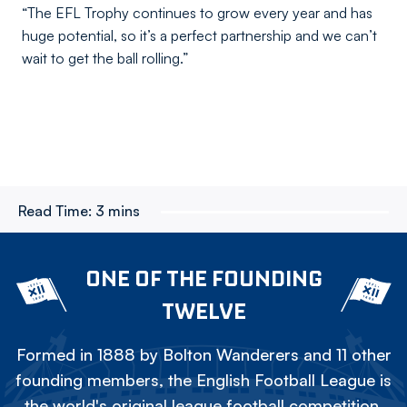
“The EFL Trophy continues to grow every year and has
huge potential, so it’s a perfect partnership and we can’t
wait to get the ball rolling.”
Read Time:
3 mins
ONE OF THE FOUNDING
TWELVE
Formed in 1888 by Bolton Wanderers and 11 other
founding members, the English Football League is
the world's original league football competition.