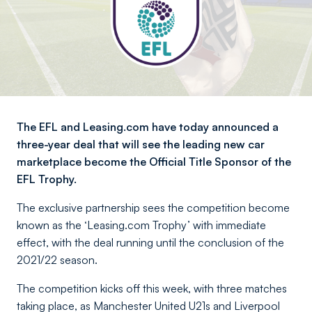
The EFL and Leasing.com have today announced a
three-year deal that will see the leading new car
marketplace become the Official Title Sponsor of the
EFL Trophy.
The exclusive partnership sees the competition become
known as the ‘Leasing.com Trophy’ with immediate
effect, with the deal running until the conclusion of the
2021/22 season.
The competition kicks off this week, with three matches
taking place, as Manchester United U21s and Liverpool