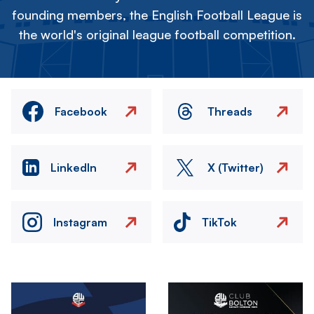
founding members, the English Football League is
the world's original league football competition.
Facebook
Threads
LinkedIn
X (Twitter)
Instagram
TikTok
Image
Image