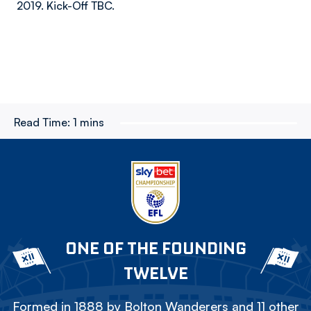
2019. Kick-Off TBC.
Read Time:
1 mins
ONE OF THE FOUNDING
TWELVE
Formed in 1888 by Bolton Wanderers and 11 other