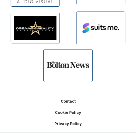
Footer
Contact
Cookie Policy
Privacy Policy