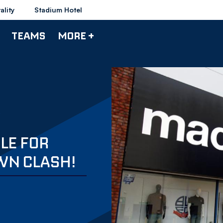
ality
Stadium Hotel
TEAMS
MORE +
BLE FOR
WN CLASH!