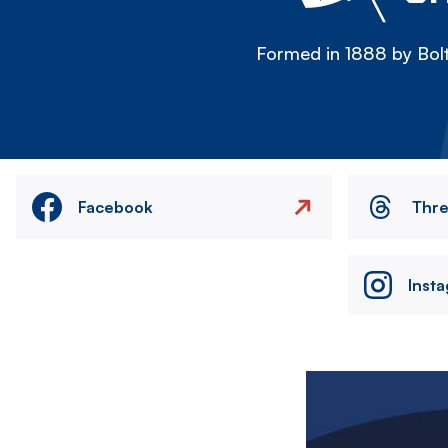
Formed in 1888 by Bolt
Facebook
Thr
Inst
Image