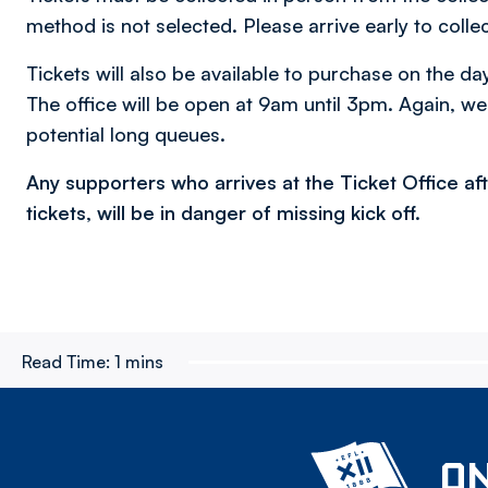
method is not selected. Please arrive early to collec
Tickets will also be available to purchase on the da
The office will be open at 9am until 3pm. Again, we
potential long queues.
Any supporters who arrives at the Ticket Office a
tickets, will be in danger of missing kick off.​
Read Time:
1 mins
ON