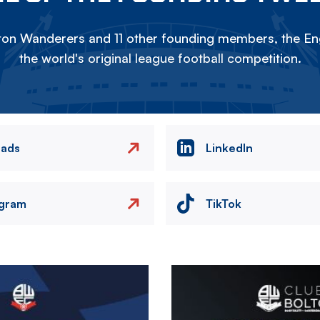
on Wanderers and 11 other founding members, the Eng
the world's original league football competition.
eads
LinkedIn
agram
TikTok
Image