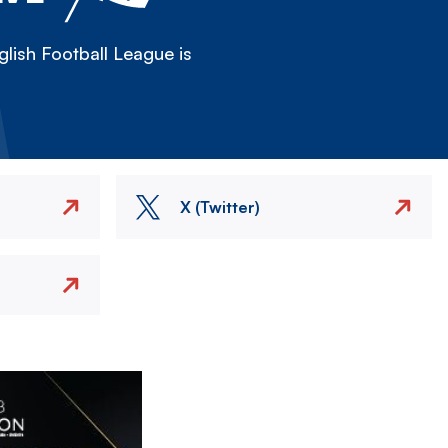
lish Football League is
X (Twitter)