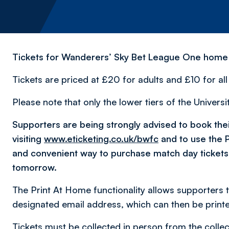
Tickets for Wanderers’ Sky Bet League One home fi
Tickets are priced at £20 for adults and £10 for al
Please note that only the lower tiers of the Univers
Supporters are being strongly advised to book their
visiting
www.eticketing.co.uk/bwfc
and to use the P
and convenient way to purchase match day tickets
tomorrow.
The Print At Home functionality allows supporters to
designated email address, which can then be print
Tickets must be collected in person from the collec