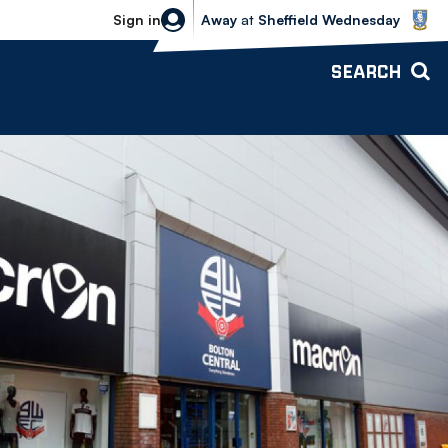
Sheffield Wednesday vs Bolton Wande
Sign in
Away
at
Sheffield Wednesday
SEARCH