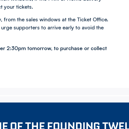
t your tickets.
y, from the sales windows at the Ticket Office.
 urge supporters to arrive early to avoid the
fter 2:30pm tomorrow, to purchase or collect
E OF THE FOUNDING TWE