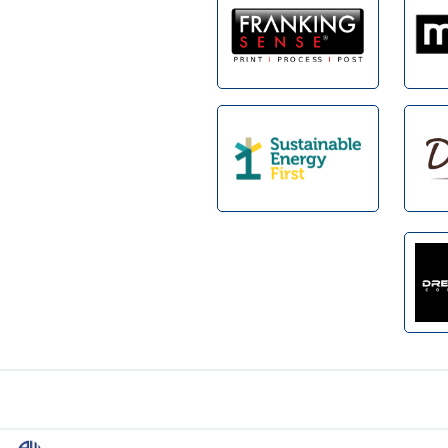
Footer