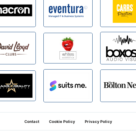
Contact
Cookie Policy
Privacy Policy