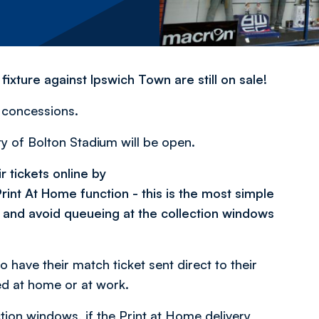
xture against Ipswich Town are still on sale!
l concessions.
ity of Bolton Stadium will be open.
 tickets online by
rint At Home function - this is the most simple
 and avoid queueing at the collection windows
 have their match ticket sent direct to their
ed at home or at work.
tion windows, if the Print at Home delivery