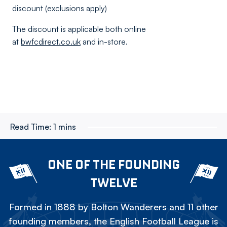
discount (exclusions apply)
The discount is applicable both online
at
bwfcdirect.co.uk
and in-store.
Read Time:
1 mins
ONE OF THE FOUNDING
TWELVE
Formed in 1888 by Bolton Wanderers and 11 other
founding members, the English Football League is