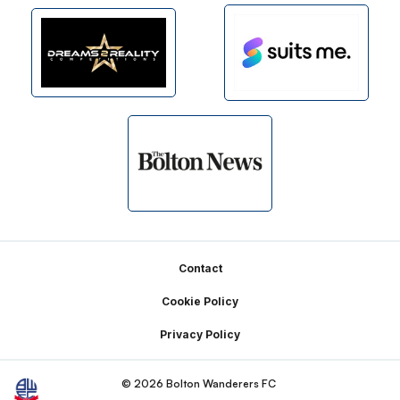
Footer
Contact
Cookie Policy
Privacy Policy
© 2026 Bolton Wanderers FC