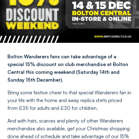
Bolton Wanderers fans can take advantage of a
special 15% discount on club merchandise at Bolton
Central this coming weekend (Saturday 14th and
Sunday 15th December).
Bring some festive cheer to that special Wanderers fan in
your life with the home and away replica shirts priced
from £35 for adults and £30 for children.
And with hats, scarves and plenty of other Wanderers
merchandise also available, get your Christmas shopping
done ahead of schedule and take advantage of our 15%