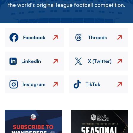
the world's original league football competition.
Facebook
Threads
LinkedIn
X (Twitter)
Instagram
TikTok
Image
Image