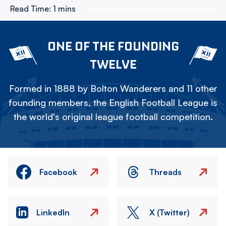
Read Time:
1 mins
ONE OF THE FOUNDING
TWELVE
Formed in 1888 by Bolton Wanderers and 11 other
founding members, the English Football League is
the world's original league football competition.
Facebook
Threads
LinkedIn
X (Twitter)