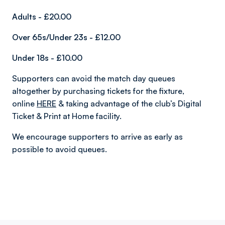
Adults - £20.00
Over 65s
/
Under 23s
- £12.00
Under 18s - £10.00
Supporters can avoid the match day queues
altogether by purchasing tickets for the fixture,
online
HERE
& taking advantage of the club’s Digital
Ticket & Print at Home facility.
We encourage supporters to arrive as early as
possible to avoid queues.