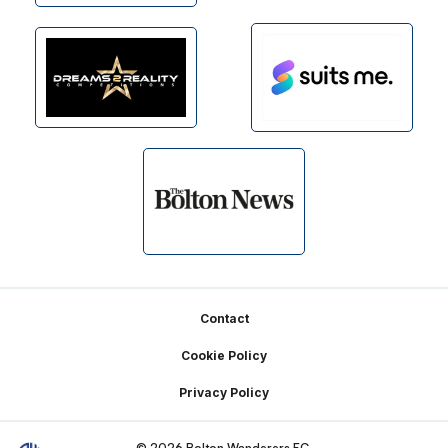
Footer
Contact
Cookie Policy
Privacy Policy
© 2026 Bolton Wanderers FC