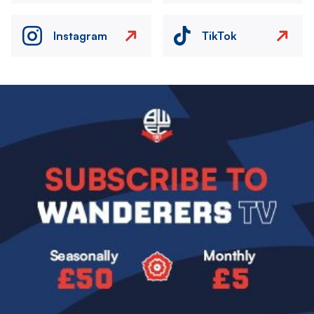
Instagram
TikTok
Image