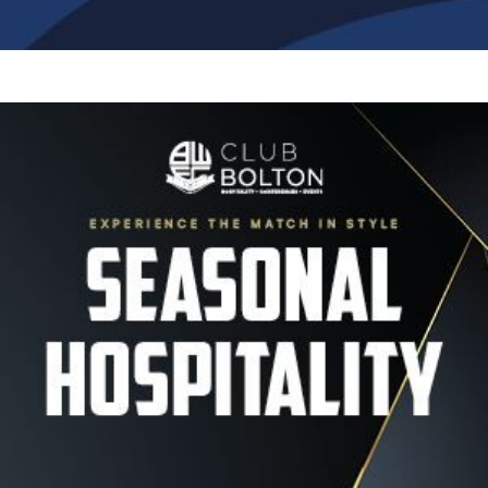
Image