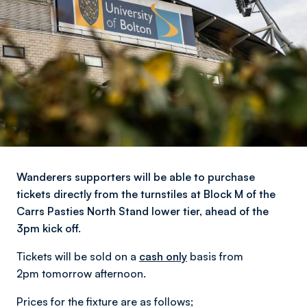
Wanderers supporters will be able to purchase
tickets directly from the turnstiles at Block M of the
Carrs Pasties North Stand lower tier, ahead of the
3pm kick off.
Tickets will be sold on a
cash only
basis from
2pm tomorrow afternoon.
Prices for the fixture are as follows;