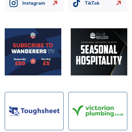
Instagram
TikTok
Image
Image