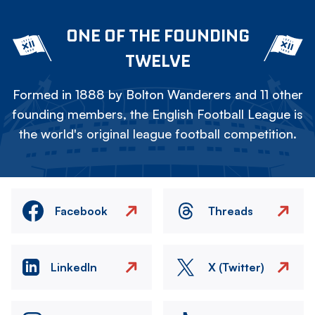
ONE OF THE FOUNDING
TWELVE
Formed in 1888 by Bolton Wanderers and 11 other
founding members, the English Football League is
the world's original league football competition.
Facebook
Threads
LinkedIn
X (Twitter)