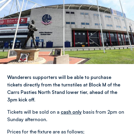
Wanderers supporters will be able to purchase
tickets directly from the turnstiles at Block M of the
Carrs Pasties North Stand lower tier, ahead of the
3pm kick off.
Tickets will be sold on a
cash only
basis from 2pm on
Sunday afternoon.
Prices for the fixture are as follows;