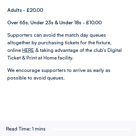
Adults - £20.00
Over 65s, Under 23s & Under 18s - £10.00
Supporters can avoid the match day queues
altogether by purchasing tickets for the fixture,
online
HERE
& taking advantage of the club’s Digital
Ticket & Print at Home facility.
We encourage supporters to arrive as early as
possible to avoid queues.
Read Time:
1 mins