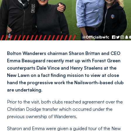
Bolton Wanderers chairman Sharon Brittan and CEO
Emma Beaugeard recently met up with Forest Green
counterparts Dale Vince and Henry Staelens at the
New Lawn on a fact finding mission to view at close
hand the progressive work the Nailsworth-based club
are undertaking.
Prior to the visit, both clubs reached agreement over the
Christian Doidge transfer which occurred under the
previous ownership of Wanderers.
Sharon and Emma were given a guided tour of the New