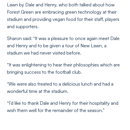
Lawn by Dale and Henry, who both talked about how
Forest Green are embracing green technology at their
stadium and providing vegan food for their staff, players
and supporters.
Sharon said: “It was a pleasure to once again meet Dale
and Henry and to be given a tour of New Lawn, a
stadium we had never visited before.
“It was enlightening to hear their philosophies which are
bringing success to the football club.
“We were also treated to a delicious lunch and had a
wonderful time at the stadium.
“I’d like to thank Dale and Henry for their hospitality and
wish them well for the remainder of the season.”