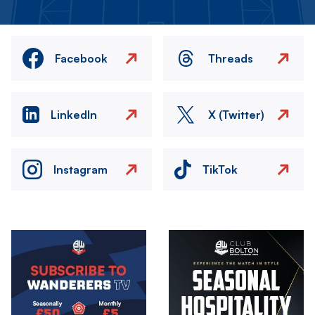
Facebook
Threads
LinkedIn
X (Twitter)
Instagram
TikTok
Image
Image