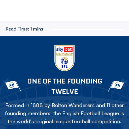
Read Time:
1 mins
ONE OF THE FOUNDING
TWELVE
Formed in 1888 by Bolton Wanderers and 11 other
founding members, the English Football League is
the world's original league football competition.