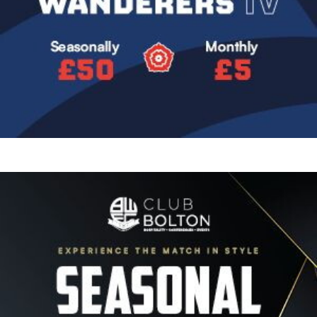
Image