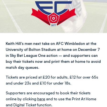
Keith Hill’s men next take on AFC Wimbledon at the
University of Bolton Stadium at home on December 7
in Sky Bet League One action – and supporters can
buy their tickets now and print them at home to avoid
match day queues.
Tickets are priced at £20 for adults, £12 for over 65s
and under 23s and £10 for under 18s.
Supporters are encouraged to book their tickets
online by clicking
here
and to use the Print At Home
and Digital Ticket function.