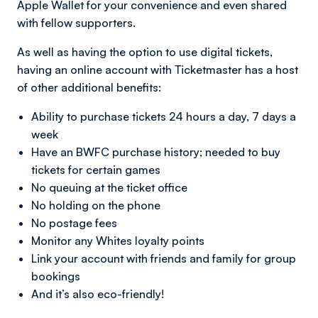
Apple Wallet for your convenience and even shared
with fellow supporters.
As well as having the option to use digital tickets,
having an online account with Ticketmaster has a host
of other additional benefits:
Ability to purchase tickets 24 hours a day, 7 days a
week
Have an BWFC purchase history; needed to buy
tickets for certain games
No queuing at the ticket office
No holding on the phone
No postage fees
Monitor any Whites loyalty points
Link your account with friends and family for group
bookings
And it’s also eco-friendly!