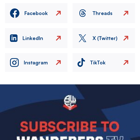
Facebook
Threads
LinkedIn
X (Twitter)
Instagram
TikTok
Image