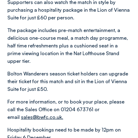
Supporters can also watch the match in style by
purchasing a hospitality package in the Lion of Vienna
Suite for just £60 per person.
The package includes pre-match entertainment, a
delicious one-course meal, a match day programme,
half time refreshments plus a cushioned seat in a
prime viewing location in the Nat Lofthouse Stand
upper tier.
Bolton Wanderers season ticket holders can upgrade
their ticket for this match and sit in the Lion of Vienna
Suite for just £50.
For more information, or to book your place, please
call the Sales Office on 01204 673761 or
email
sales@bwfc.co.uk.
Hospitality bookings need to be made by 12pm on
Friday 6 December.