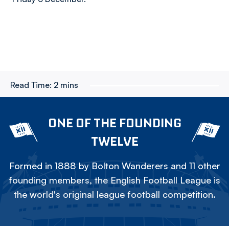
Read Time:
2 mins
ONE OF THE FOUNDING
TWELVE
Formed in 1888 by Bolton Wanderers and 11 other
founding members, the English Football League is
the world's original league football competition.