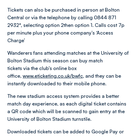
Tickets can also be purchased in person at Bolton
Central or via the telephone by calling 0844 871
2932*, selecting option 2then option 1. Calls cost 7p
per minute plus your phone company’s ‘Access
Charge’
Wanderers fans attending matches at the University of
Bolton Stadium this season can buy match
tickets via the club’s online box
office,
www.eticketing.co.uk/bwfc
, and they can be
instantly downloaded to their mobile phone.
The new stadium access system provides a better
match day experience, as each digital ticket contains
a QR code which will be scanned to gain entry at the
University of Bolton Stadium turnstile.
Downloaded tickets can be added to Google Pay or