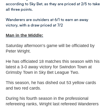
according to Sky Bet, as they are priced at 2/5 to take
all three points.
Wanderers are outsiders at 6/1 to earn an away
victory, with a draw priced at 7/2
Man in the Middle:
Saturday afternoon’s game will be officiated by
Peter Wright.
He has officiated 18 matches this season with his
latest a 3-0 away victory for Swindon Town at
Grimsby Town in Sky Bet League Two.
This season, he has dished out 53 yellow cards
and two red cards.
During his fourth season in the professional
refereeing ranks, Wright last refereed Wanderers