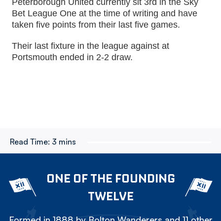
Peterborough United currently sit 3rd in the Sky
Bet League One at the time of writing and have
taken five points from their last five games.
Their last fixture in the league against at
Portsmouth ended in 2-2 draw.
Read Time:
3 mins
ONE OF THE FOUNDING
TWELVE
Formed in 1888 by Bolton Wanderers and 11 other