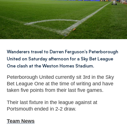
Wanderers travel to Darren Ferguson’s Peterborough
United on Saturday afternoon for a Sky Bet League
One clash at the Weston Homes Stadium.
Peterborough United currently sit 3rd in the Sky
Bet League One at the time of writing and have
taken five points from their last five games.
Their last fixture in the league against at
Portsmouth ended in 2-2 draw.
Team News