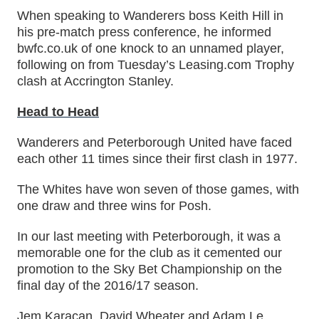
When speaking to Wanderers boss Keith Hill in
his pre-match press conference, he informed
bwfc.co.uk of one knock to an unnamed player,
following on from Tuesday’s Leasing.com Trophy
clash at Accrington Stanley.
Head to Head
Wanderers and Peterborough United have faced
each other 11 times since their first clash in 1977.
The Whites have won seven of those games, with
one draw and three wins for Posh.
In our last meeting with Peterborough, it was a
memorable one for the club as it cemented our
promotion to the Sky Bet Championship on the
final day of the 2016/17 season.
Jem Karacan, David Wheater and Adam Le