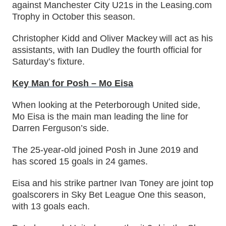
against Manchester City U21s in the Leasing.com
Trophy in October this season.
Christopher Kidd and Oliver Mackey
will act as his
assistants, with Ian Dudley the fourth official for
Saturday’s fixture.
Key Man for Posh – Mo Eisa
When looking at the Peterborough United side,
Mo Eisa is the main man leading the line for
Darren Ferguson’s side.
The 25-year-old joined Posh in June 2019 and
has scored 15 goals in 24 games.
Eisa and his strike partner Ivan Toney are joint top
goalscorers in Sky Bet League One this season,
with 13 goals each.