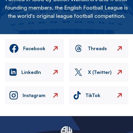
founding members, the English Football League is
the world's original league football competition.
Facebook
Threads
LinkedIn
X (Twitter)
Instagram
TikTok
Image