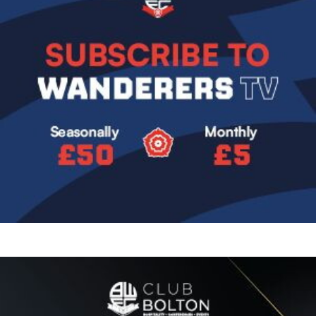
Image