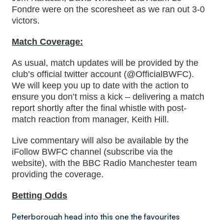
Fondre were on the scoresheet as we ran out 3-0
victors.
Match Coverage:
As usual, match updates will be provided by the
club’s official twitter account (@OfficialBWFC).
We will keep you up to date with the action to
ensure you don’t miss a kick – delivering a match
report shortly after the final whistle with post-
match reaction from manager, Keith Hill.
Live commentary will also be available by the
iFollow BWFC channel (subscribe via the
website), with the BBC Radio Manchester team
providing the coverage.
Betting Odds
Peterborough head into this one the favourites