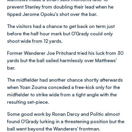
prevent Stanley from doubling their lead when he
tipped Jerome Opoku’s shot over the bar.
The visitors had a chance to get back on term just
before the half hour mark but O’Grady could only
shoot wide from 12 yards.
Former Wanderer Joe Pritchard tried his luck from 30
yards but the ball sailed harmlessly over Matthews’
bar.
The midfielder had another chance shortly afterwards
when Yoan Zouma conceded a free-kick only for the
midfielder to strike wide from a tight angle with the
resulting set-piece.
Some good work by Ronan Darcy and Politic almost
found O’Grady lurking in a threatening position but the
ball went beyond the Wanderers' frontman.