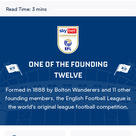
Read Time:
3 mins
ONE OF THE FOUNDING
TWELVE
Formed in 1888 by Bolton Wanderers and 11 other
founding members, the English Football League is
the world's original league football competition.