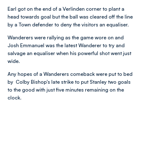
Earl got on the end of a Verlinden corner to plant a
head towards goal but the ball was cleared off the line
by a Town defender to deny the visitors an equaliser.
Wanderers were rallying as the game wore on and
Josh Emmanuel was the latest Wanderer to try and
salvage an equaliser when his powerful shot went just
wide.
Any hopes of a Wanderers comeback were put to bed
by Colby Bishop’s late strike to put Stanley two goals
to the good with just five minutes remaining on the
clock.