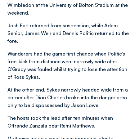
Wimbledon at the University of Bolton Stadium at the
weekend.
Josh Earl returned from suspension, while Adam
Senior, James Weir and Dennis Politic returned to the
fore.
Wanderers had the game first chance when Politic’s
free-kick from distance went narrowly wide after
O’Grady was fouled whilst trying to lose the attention
of Ross Sykes.
At the other end, Sykes narrowly headed wide from a
corner after Dion Charles broke into the danger area
only to be dispossessed by Jason Lowe.
The hosts took the lead after ten minutes when
Offrande Zanzala beat Remi Matthews.
Matthews made a smart save moments later to