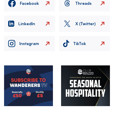
Facebook
Threads
LinkedIn
X (Twitter)
Instagram
TikTok
Image
Image