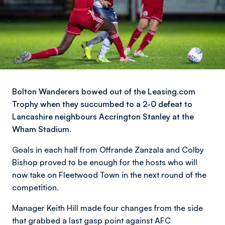
Bolton Wanderers bowed out of the Leasing.com
Trophy when they succumbed to a 2-0 defeat to
Lancashire neighbours Accrington Stanley at the
Wham Stadium.
Goals in each half from Offrande Zanzala and Colby
Bishop proved to be enough for the hosts who will
now take on Fleetwood Town in the next round of the
competition.
Manager Keith Hill made four changes from the side
that grabbed a last gasp point against AFC