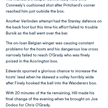
Conneely’s cushioned shot after Pritchard’s corner
reached him just outside the box.
Another Verlinden attempt had the Stanley defence on
the back foot but this time his effort failed to trouble
Bursik as the ball went over the bar.
The on-loan Belgian winger was causing constant
problems for the hosts and his dangerous low cross
narrowly failed to reach O’Grady who was finely
poised in the Accrington box.
Edwards spurned a glorious chance to increase the
hosts’ lead when he skewed a volley horribly wide
after Finely hooked the ball into the Wanderers box.
With 20 minutes of the tie remaining, Hill made his
final change of the evening when he brought on Joe
Dodoo for Chris O’Grady.