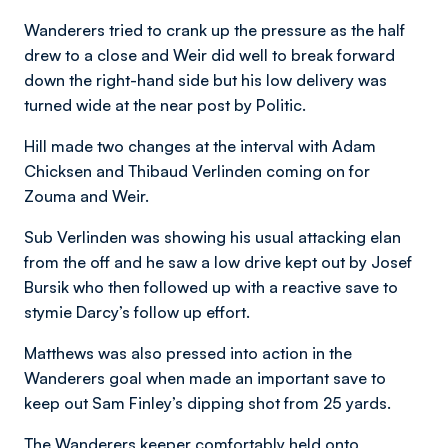
Wanderers tried to crank up the pressure as the half
drew to a close and Weir did well to break forward
down the right-hand side but his low delivery was
turned wide at the near post by Politic.
Hill made two changes at the interval with Adam
Chicksen and Thibaud Verlinden coming on for
Zouma and Weir.
Sub Verlinden was showing his usual attacking elan
from the off and he saw a low drive kept out by Josef
Bursik who then followed up with a reactive save to
stymie Darcy’s follow up effort.
Matthews was also pressed into action in the
Wanderers goal when made an important save to
keep out Sam Finley’s dipping shot from 25 yards.
The Wanderers keeper comfortably held onto